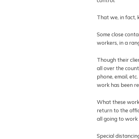
control.
That we, in fact,
Some close conta
workers, in a rang
Though their clie
all over the coun
phone, email, etc
work has been r
What these work
return to the of
all going to work 
Special distancin