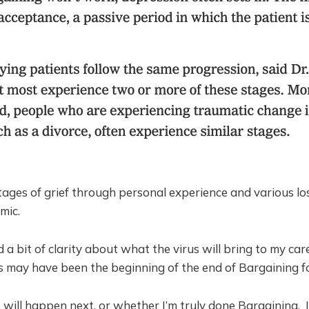
ages of grief through personal experience and various lo
mic.
d a bit of clarity about what the virus will bring to my ca
is may have been the beginning of the end of Bargaining f
 will happen next, or whether I’m truly done Bargaining. 