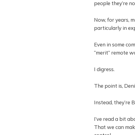
people they’re no
Now, for years, 
particularly in ex
Even in some com
“merit” remote w
I digress.
The point is, Den
Instead, they’re 
I’ve read a bit a
That we can make 