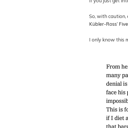
If you just get in
So, with caution,
Kübler-Ross’ Five
I only know this m