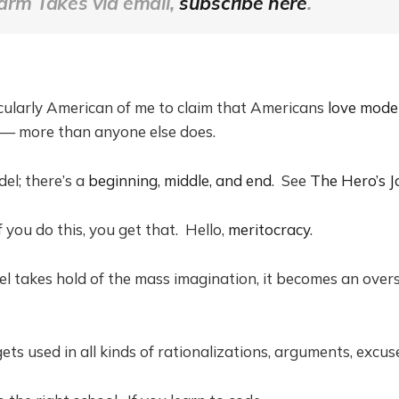
arm Takes via email,
subscribe here
.
cularly American of me to claim that Americans
love mode
— more than anyone else does.
del; there’s a
beginning, middle, and end
. See
The Hero’s J
if you do this, you get that. Hello,
meritocracy
.
 takes hold of the mass imagination, it becomes an oversi
ets used in all kinds of rationalizations, arguments, excus