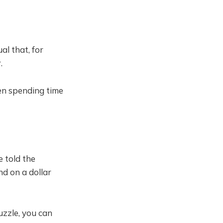
l that, for
.
en spending time
 told the
nd on a dollar
uzzle, you can