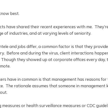
 know best.
cts have shared their recent experiences with me. They’r
e of industries, and at varying levels of seniority.
ntele and jobs differ, a common factor is that they provide 
try. Before and during the virus, client interactions happ
. Though they showed up at corporate offices every day, th
emote.
ers have in common is that management has reasons for
fice. The rationale assumes that someone in management 
out.
g measures or health surveillance measures or CDC guidel