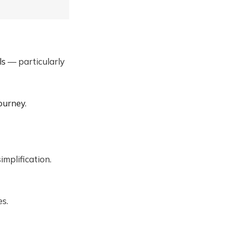
ls
— particularly
ourney
.
mplification.
es.