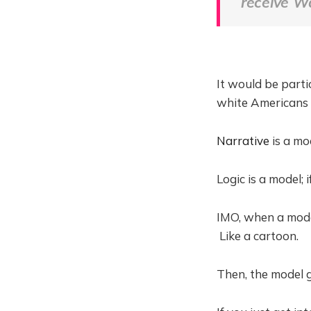
receive W
It would be parti
white Americans 
Narrative
is a mo
Logic is a model; 
IMO, when a model
Like a cartoon.
Then, the model g