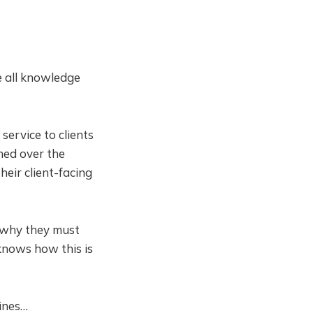
e all knowledge
service to clients
ened over the
eir client-facing
 why they must
knows how this is
ines…