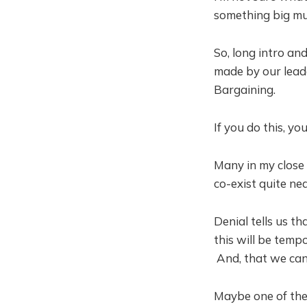
something big mus
So, long intro an
made by our lead
Bargaining.
If you do this, you
Many in my close 
co-exist quite ne
Denial tells us t
this will be tem
And, that we can
Maybe one of the 