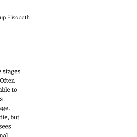
g up
Elisabeth