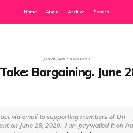
Home
About
Archive
Search
JUN 28, 2020
5 MIN READ
ake: Bargaining. June 2
 out via email to supporting members of
On
ent
on June 28, 2020. I un-paywalled it on Au