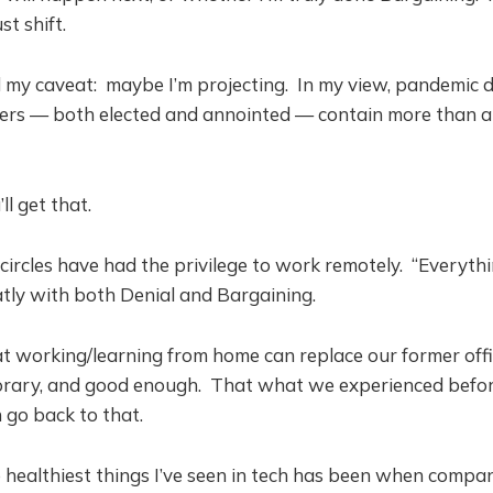
t shift.
d my caveat: maybe I’m projecting. In my view, pandemic d
ers — both elected and annointed — contain more than a
’ll get that.
circles have had the privilege to work remotely. “Everyth
atly with both Denial and Bargaining.
hat working/learning from home can replace our former offi
porary, and good enough. That what we experienced bef
 go back to that.
healthiest things I’ve seen in tech has been when compan