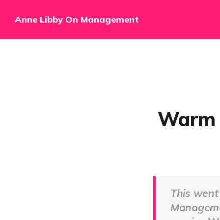
Anne Libby On Management
Warm T
This went
Managem