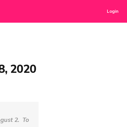
Login
8, 2020
gust 2. To