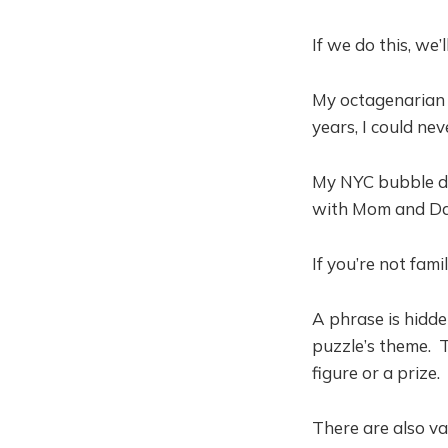
If we do this, we’l
My octagenarian p
years, I could ne
My NYC bubble do
with Mom and Dad,
If you’re not fami
A phrase is hidd
puzzle’s theme. T
figure or a prize.
There are also va