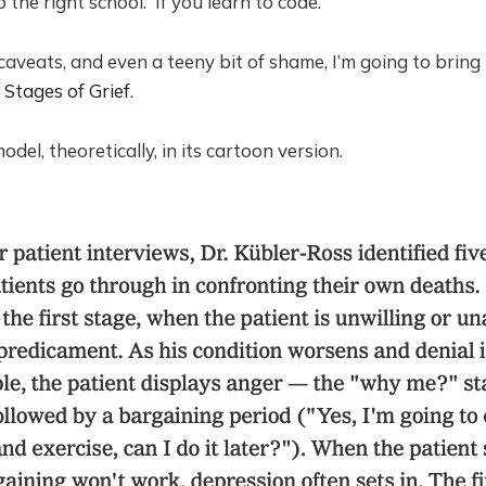
to the right school. If you learn to code.
 caveats, and even a teeny bit of shame, I’m going to brin
 Stages of Grief
.
odel, theoretically, in its cartoon version.