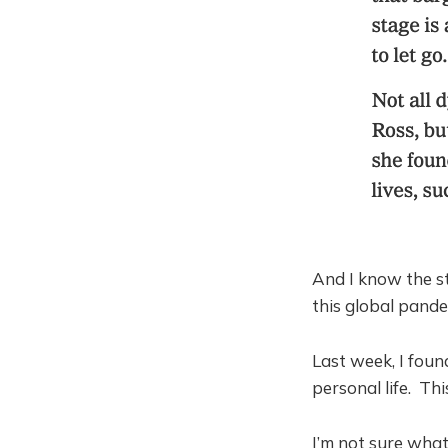
And I know the st
this global pande
Last week, I foun
personal life. Th
I’m not sure what