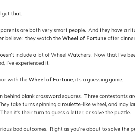
l get that.
arents are both very smart people. And they have a ritua
ver believe: they watch the
Wheel of Fortune
after dinner
esn’t include a lot of Wheel Watchers. Now that I’ve be
 I’ve experienced it.
liar with the
Wheel of Fortune
, it’s a guessing game.
en behind blank crossword squares. Three contestants are
hey take turns spinning a roulette-like wheel, and may la
 Then it’s their turn to guess a letter, or solve the puzzle.
rious bad outcomes. Right as you’re about to solve the p