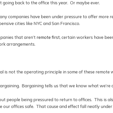
t going back to the office this year. Or maybe ever.
many companies have been under pressure to offer more re
pensive cities like NYC and San Francisco.
panies that aren’t
remote first
, certain workers have be
ork arrangements.
ial is not the operating principle in some of these remote 
Bargaining. Bargaining tells us that we know what we’re 
bout people being pressured to return to offices. This is a
our offices safe. That cause and effect fall neatly under