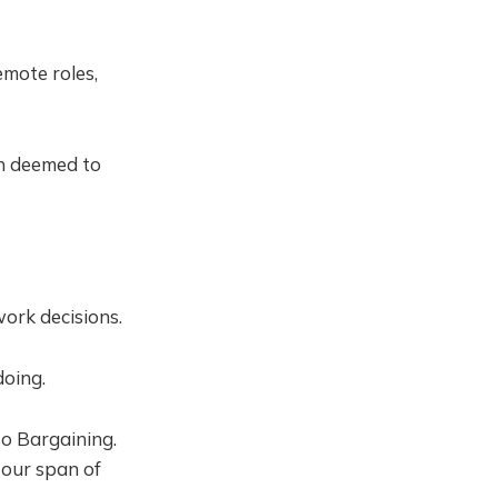
mote roles,
en deemed to
work decisions.
doing.
lso Bargaining.
 our span of