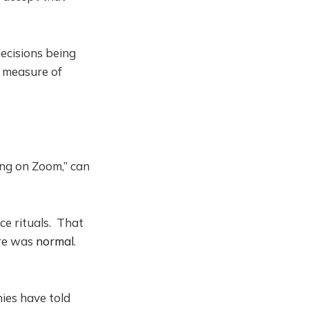
ecisions being
 measure of
ing on Zoom,” can
ce rituals. That
ore was
normal
.
ies have told