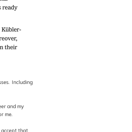
sses. Including
reer and my
or me.
I accept that