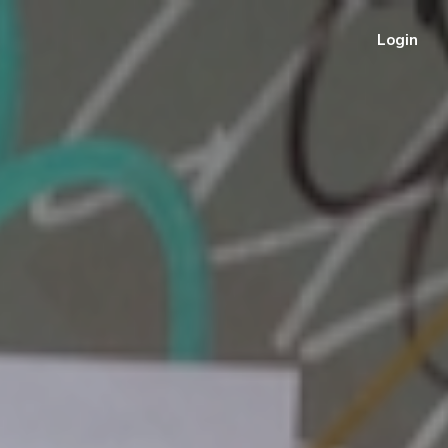
Login