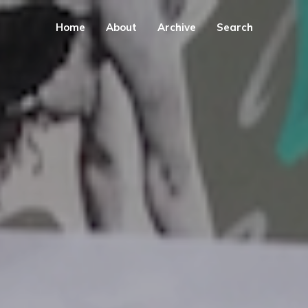
Home
About
Archive
Search