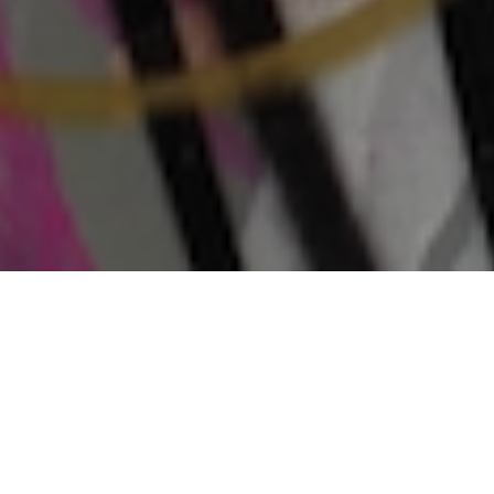
LATEST