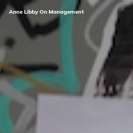
Anne Libby On Management