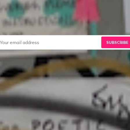
SUBSCRIBE