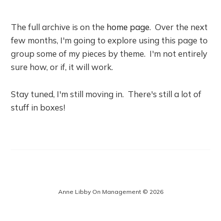
The full archive is on the
home page
. Over the next
few months, I'm going to explore using this page to
group some of my pieces by theme. I'm not entirely
sure how, or if, it will work.
Stay tuned, I'm still moving in. There's still a lot of
stuff in boxes!
Anne Libby On Management © 2026