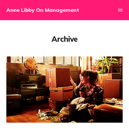
Anne Libby On Management
Archive