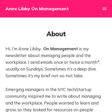
Anne Libby On Management
About
Hi, I’m Anne Libby.
On Management
is my
newsletter about managing people and the
workplace. I send emails once or twice a month*,
usually on Sundays. Sometimes it’s a deep dive.
Sometimes it’s my brief not-so-hot take.
Emerging managers in the NYC tech/startup
community inspired me to write about managing
and the workplace. People wanted to learn and
grow, so they looked for resources on people