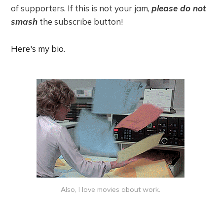
of supporters. If this is not your jam,
please do not
smash
the subscribe button!
Here's my bio
.
Also, I love movies about work.