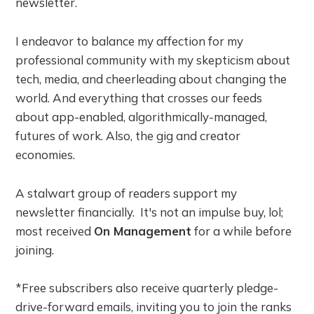
newsletter.
I endeavor to balance my affection for my
professional community with my skepticism about
tech, media, and cheerleading about changing the
world. And everything that crosses our feeds
about app-enabled, algorithmically-managed,
futures of work. Also, the gig and creator
economies.
A stalwart group of readers support my
newsletter financially. It's not an impulse buy, lol;
most received
On Management
for a while before
joining.
*Free subscribers also receive quarterly pledge-
drive-forward emails, inviting you to join the ranks