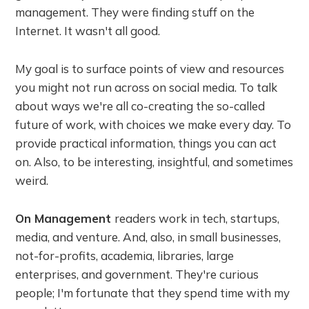
management. They were finding stuff on the
Internet. It wasn't all good.
My goal is to surface points of view and resources
you might not run across on social media. To talk
about ways we're all co-creating the so-called
future of work, with choices we make every day. To
provide practical information, things you can act
on. Also, to be interesting, insightful, and sometimes
weird.
On Management
readers work in tech, startups,
media, and venture. And, also, in small businesses,
not-for-profits, academia, libraries, large
enterprises, and government. They're curious
people; I'm fortunate that they spend time with my