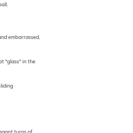
all.
 and embarrassed,
t "glass" in the
sliding
egant turns of