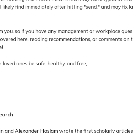
l likely find immediately after hitting "send," and may fix l
om you, so if you have any management or workplace quest
 covered here, reading recommendations, or comments on th
e!
loved ones be safe, healthy, and free,
earch
an
and
Alexander Haslam
wrote the first scholarly article