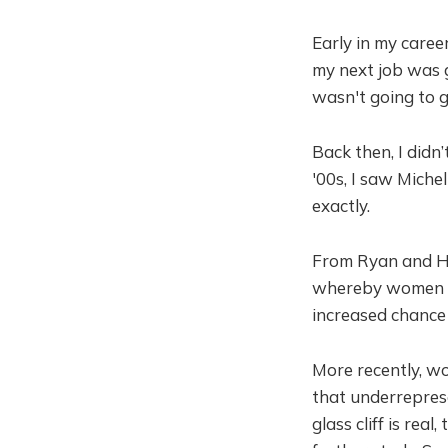
Early in my caree
my next job was 
wasn't going to g
Back then, I didn’
'00s, I saw Miche
exactly.
From Ryan and Has
whereby women ar
increased chance o
More recently, w
that underreprese
glass cliff is rea