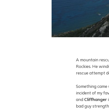
A mountain rescue
Rockies. He winds 
rescue attempt do
Something came up
incident of my fa
and
Cliffhanger
i
bad guy strengthe