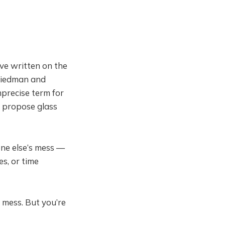
've written on the
riedman and
mprecise term for
y propose glass
one else’s mess —
s, or time
 mess. But you’re