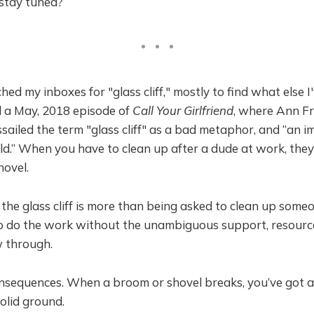
 stay tuned?
hed my inboxes for "glass cliff," mostly to find what else I
nd a May, 2018 episode of
Call Your Girlfriend
, where
Ann F
iled the term "glass cliff" as a bad metaphor, and “an i
ld.” When you have to clean up after a dude at work, the
hovel.
 the glass cliff is more than being asked to clean up some
to do the work without the unambiguous support, resource
w through.
onsequences. When a broom or shovel breaks, you’ve got a
solid ground.