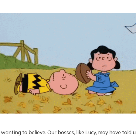
b wanting to believe. Our bosses, like Lucy, may have told 