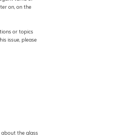
ater on, on the
ions or topics
is issue, please
s about the glass