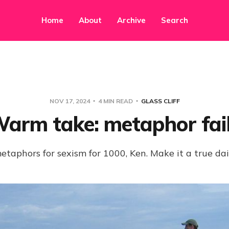
Home
About
Archive
Search
NOV 17, 2024
4 MIN READ
GLASS CLIFF
arm take: metaphor fai
 metaphors for sexism for 1000, Ken. Make it a true dai