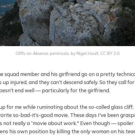
Cliffs on Akamas peninsula, by Nigel Hoult, CC BY 2.0
 squad member and his girlfriend go on a pretty technical
up injured, and they can’t descend safely. So they call for
esn’t end well — particularly for the girlfriend.
 for me while ruminating about the so-called glass cliff: 
vorite so-bad-it’s-good movie. These days I've been graspin
s not really a “movie about work." Even though — spoiler 
ns his own position by killing the only woman on his tea