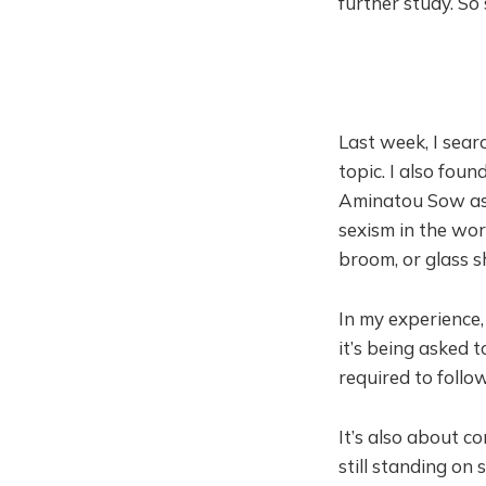
further study. So
Last week, I searc
topic. I also fou
Aminatou Sow assa
sexism in the wor
broom, or glass s
In my experience,
it’s being asked 
required to follo
It’s also about c
still standing on 