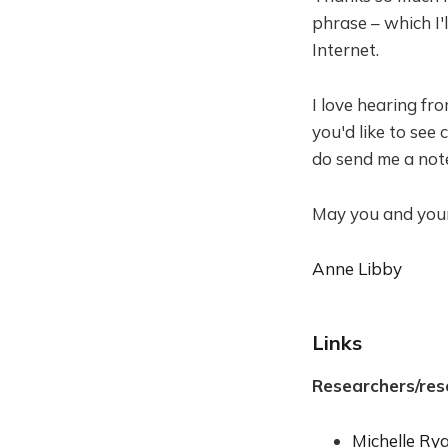
phrase – which I'l
Internet.
I love hearing fr
you'd like to see
do send me a not
May you and your 
Anne Libby
Links
Researchers/res
Michelle Ry