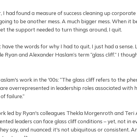
r, I had found a measure of success cleaning up corporate
going to be another mess. A much bigger mess. When it be
et the support needed to turn things around, I quit.
t have the words for why I had to quit, I just had a sense. L
lle Ryan and Alexander Haslam’s term “glass cliff.” I th
lam's work in the '00s: “The glass cliff refers to the p
e overrepresented in leadership roles associated with h
f failure.”
ork led by Ryan's colleagues Thekla Morgenroth and Teri 
nted leaders can face glass cliff conditions – yet, not in 
l, they say, and nuanced: it's not ubiquitous or consistent. A