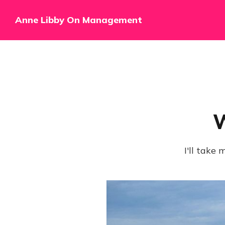
Anne Libby On Management
W
I'll take