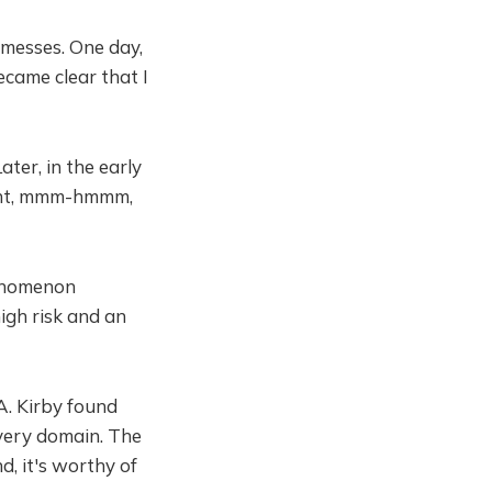
 messes. One day,
came clear that I
ater, in the early
ought, mmm-hmmm,
henomenon
igh risk and an
A. Kirby found
every domain. The
nd, it's worthy of