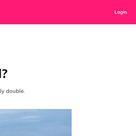
Login
l?
ly double.