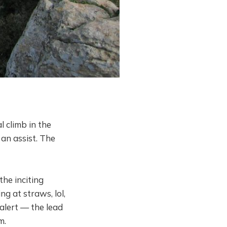
 climb in the
 an assist. The
the inciting
g at straws, lol,
alert — the lead
m.