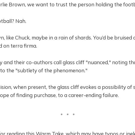
rlie Brown, we want to trust the person holding the footb
ootball? Nah.
, like Chuck, maybe in a rain of shards. You’d be bruised
nd on terra firma.
 and their co-authors call glass cliff "nuanced," noting tha
to the "subtlety of the phenomenon."
cision, when present, the glass cliff evokes a possibility of 
e of finding purchase, to a career-ending failure.
or reading this Warm Take, which may have typos or inel