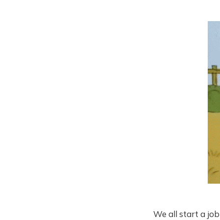
We all start a jo