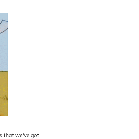
us that we've got