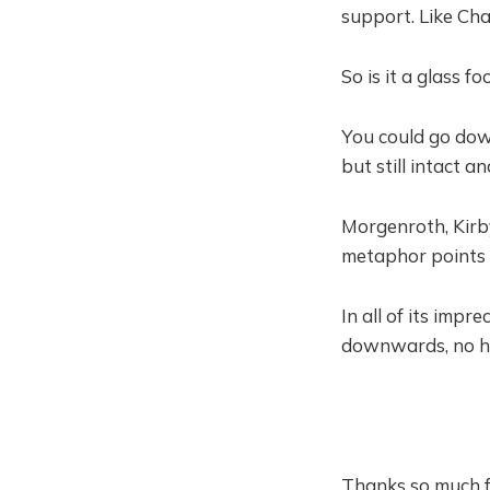
support. Like Cha
So is it a glass f
You could go down
but still intact a
Morgenroth, Kirby
metaphor points 
In all of its impre
downwards, no hop
Thanks so much f