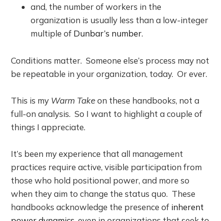
and, the number of workers in the
organization is usually less than a low-integer
multiple of
Dunbar’s number
.
Conditions matter. Someone else’s process may not
be repeatable in your organization, today. Or ever.
This is my
Warm Take
on these handbook
s
, not a
full-on analysis. So I want to highlight a couple of
things I appreciate.
It’s been my experience that all management
practices require active, visible participation from
those who hold positional power, and more so
when they aim to change the status quo. These
handbooks acknowledge the presence of
inherent
power dynamics
, even in organizations that seek to