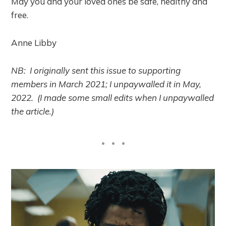
May you and your loved ones be safe, healthy and
free.
Anne Libby
NB: I originally sent this issue to supporting
members in March 2021; I unpaywalled it in May,
2022. (I made some small edits when I unpaywalled
the article.)