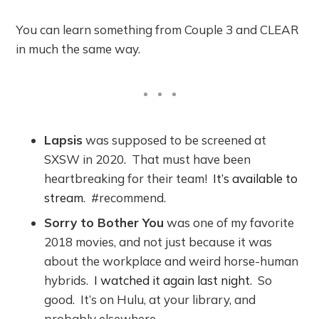
You can learn something from Couple 3 and CLEAR
in much the same way.
Lapsis
was supposed to be screened at
SXSW in 2020. That must have been
heartbreaking for their team!
It’s available to
stream
. #recommend.
Sorry to Bother You
was one of my favorite
2018 movies, and not just because it was
about the workplace and weird horse-human
hybrids.
I watched it again last night
. So
good. It’s on Hulu, at your library, and
probably elsewhere.