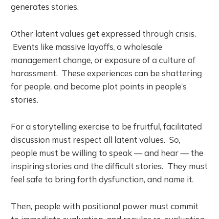
generates stories.
Other latent values get expressed through crisis.
Events like massive layoffs, a wholesale
management change, or exposure of a culture of
harassment. These experiences can be shattering
for people, and become plot points in people’s
stories.
For a storytelling exercise to be fruitful, facilitated
discussion must respect all latent values. So,
people must be willing to speak — and hear — the
inspiring stories and the difficult stories. They must
feel safe to bring forth dysfunction, and name it.
Then, people with positional power must commit