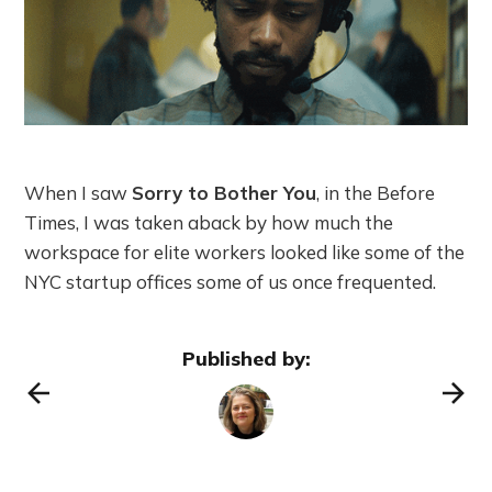
When I saw
Sorry to Bother You
, in the Before
Times, I was taken aback by how much the
workspace for elite workers looked like some of the
NYC startup offices some of us once frequented.
Published by: