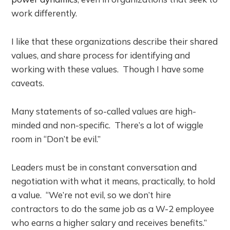
work differently.
I like that these organizations describe their shared
values, and share process for identifying and
working with these values. Though I have some
caveats.
Many statements of so-called values are high-
minded and non-specific. There’s a lot of wiggle
room in “Don’t be evil.”
Leaders must be in constant conversation and
negotiation with what it means, practically, to hold
a value. “We’re not evil, so we don’t hire
contractors to do the same job as a W-2 employee
who earns a higher salary and receives benefits.”