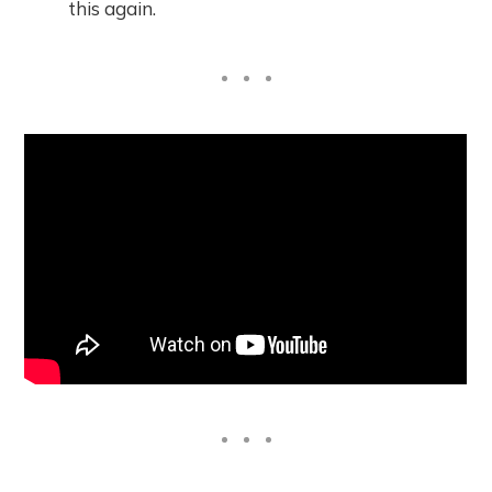
this again.