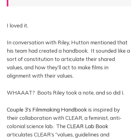
I loved it.
In conversation with Riley, Hutton mentioned that
his team had created a handbook. It sounded like a
sort of constitution to articulate their shared
values, and how they’ll act to make films in
alignment with their values.
WHAAAT? Boots Riley took a note, and so did I.
Couple 3’s Filmmaking Handbook
is inspired by
their collaboration with CLEAR, a feminist, anti-
colonial science lab. The
CLEAR Lab Book
articulates CLEAR’s “values, guidelines and