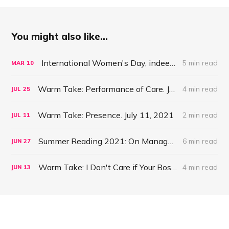
You might also like...
International Women's Day, indeed: On Management #54
5 min read
MAR
10
Warm Take: Performance of Care. July 25, 2021
4 min read
JUL
25
Warm Take: Presence. July 11, 2021
2 min read
JUL
11
Summer Reading 2021: On Management #47
6 min read
JUN
27
Warm Take: I Don't Care if Your Boss is a Psychopath. June 13, 2021
4 min read
JUN
13