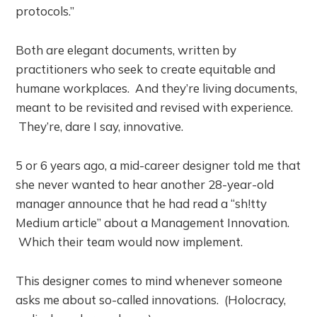
protocols.”
Both are elegant documents, written by
practitioners who seek to create equitable and
humane workplaces. And they’re living documents,
meant to be revisited and revised with experience.
They’re, dare I say, innovative.
5 or 6 years ago, a mid-career designer told me that
she never wanted to hear another 28-year-old
manager announce that he had read a “sh!tty
Medium article” about a Management Innovation.
Which their team would now implement.
This designer comes to mind whenever someone
asks me about so-called innovations. (Holocracy,