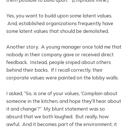
Yes, you want to build upon some latent values.
And, established organizations frequently have
some latent values that should be demolished.
Another story. A young manager once told me that
nobody in their company gave or received direct
feedback. Instead, people sniped about others
behind their backs. If I recall correctly, their
corporate values were painted on the lobby walls.
I asked, “So, is one of your values, ‘Complain about
someone in the kitchen, and hope they’ll hear about
it and change’?” My blunt statement was so
absurd that we both laughed. But really, how
awful. And it becomes part of the environment; it