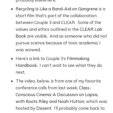
Recycling Is Like a Band-Aid on Gangrene
is a
short film that’s part of the collaboration
between Couple 3 and CLEAR. Some of the
values and ethics outlined in the
CLEAR Lab
Book
are visible. And as someone who did not
pursue science because of toxic academia, I
was wowed.
Here’s a link to Couple 3’s
Filmmaking
Handbook
. I can’t wait to see what they do
next.
The video, below, is from one of my favorite
conference calls from last week,
Class-
Conscious Cinema: A Discussion on Lapsis,
with Boots Riley and Noah Hutton
, which was
hosted by
Dissent
. I’ll probably come back to