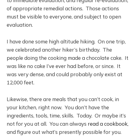
to immediate evaluation, and regular re-evaluation,
of appropriate remedial actions. Those actions
must be visible to everyone, and subject to open
evaluation.
I have done some high altitude hiking. On one trip,
we celebrated another hiker’s birthday. The
people doing the cooking made a chocolate cake. It
was like no cake I’ve ever had before, or since. It
was very dense, and could probably only exist at
12,000 feet.
Likewise, there are meals that you can’t cook, in
your kitchen, right now. You don’t have the
ingredients, tools, time, skills. Today. Or maybe it’s
not for you at all. You can always
read a cookbook
,
and figure out what’s presently possible for you.