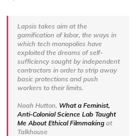
Lapsis takes aim at the
gamification of labor, the ways in
which tech monopolies have
exploited the dreams of self-
sufficiency sought by independent
contractors in order to strip away
basic protections and push
workers to their limits.
Noah Hutton,
What a Feminist,
Anti-Colonial Science Lab Taught
Me About Ethical Filmmaking
at
Talkhouse