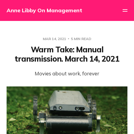
Anne Libby On Management
MAR 14, 2021
5 MIN READ
Warm Take: Manual
transmission. March 14, 2021
Movies about work, forever