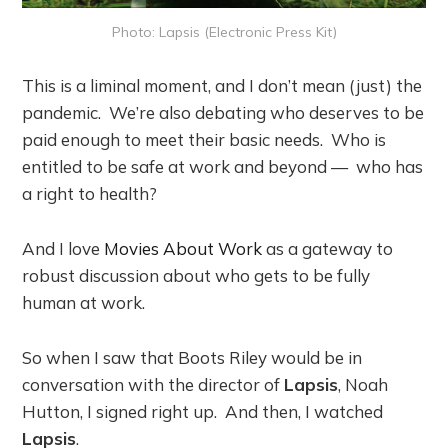
Photo: Lapsis (Electronic Press Kit)
This is a liminal moment, and I don’t mean (just) the
pandemic. We’re also debating who deserves to be
paid enough to meet their basic needs. Who is
entitled to be safe at work and beyond — who has
a right to health?
And I love
Movies About Work
as a gateway to
robust discussion about who gets to be fully
human at work.
So when I saw that Boots Riley would be in
conversation with the director of
Lapsis
, Noah
Hutton, I signed right up. And then, I watched
Lapsis
.