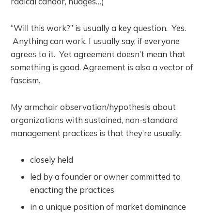
radical candor, nudges…)
“Will this work?” is usually a key question. Yes.
Anything can work, I usually say, if everyone
agrees to it. Yet agreement doesn’t mean that
something is good. Agreement is also a vector of
fascism.
My armchair observation/hypothesis about
organizations with sustained, non-standard
management practices is that they’re usually:
closely held
led by a founder or owner committed to
enacting the practices
in a unique position of market dominance