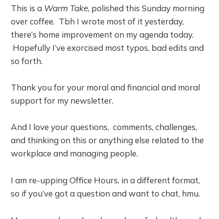
This is a
Warm Take
, polished this Sunday morning
over coffee. Tbh I wrote most of it yesterday,
there’s home improvement on my agenda today.
Hopefully I’ve exorcised most typos, bad edits and
so forth.
Thank you for your moral and financial and moral
support for my newsletter.
And I love your questions, comments, challenges,
and thinking on this or anything else related to the
workplace and managing people.
I am re-upping Office Hours, in a different format,
so if you’ve got a question and want to chat, hmu.