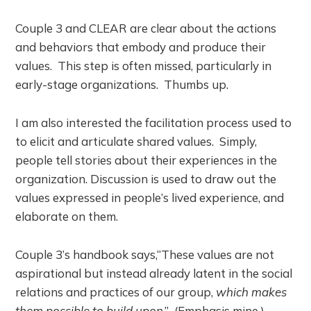
Couple 3 and CLEAR are clear about the actions
and behaviors that embody and produce their
values. This step is often missed, particularly in
early-stage organizations. Thumbs up.
I am also interested the facilitation process used to
to elicit and articulate shared values. Simply,
people tell stories about their experiences in the
organization. Discussion is used to draw out the
values expressed in people’s lived experience, and
elaborate on them.
Couple 3’s handbook says,“These values are not
aspirational but instead already latent in the social
relations and practices of our group,
which makes
them possible to build upon
.” (Emphasis mine.)