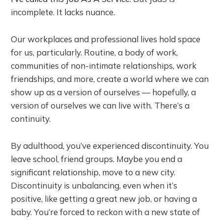
incomplete. It lacks nuance.
Our workplaces and professional lives hold space
for us, particularly. Routine, a body of work,
communities of non-intimate relationships, work
friendships, and more, create a world where we can
show up as a version of ourselves — hopefully, a
version of ourselves we can live with. There’s a
continuity.
By adulthood, you’ve experienced discontinuity. You
leave school, friend groups. Maybe you end a
significant relationship, move to a new city.
Discontinuity is unbalancing, even when it’s
positive, like getting a great new job, or having a
baby. You’re forced to reckon with a new state of