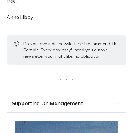
free,
Anne Libby
📫
Do you love indie newsletters?
I recommend The
Sample
. Every day, they'll send you a novel
newsletter you might like, no obligation.
Supporting On Management