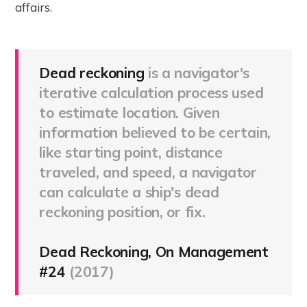
affairs.
Dead reckoning
is a navigator's
iterative calculation process used
to estimate location. Given
information believed to be certain,
like starting point, distance
traveled, and speed, a navigator
can calculate a ship's dead
reckoning position, or fix.
Dead Reckoning, On Management
#24
(2017)