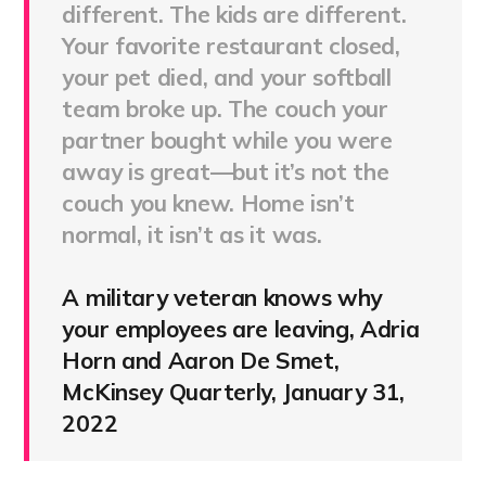
different. The kids are different.
Your favorite restaurant closed,
your pet died, and your softball
team broke up. The couch your
partner bought while you were
away is great—but it’s not the
couch you knew. Home isn’t
normal, it isn’t as it was.
A military veteran knows why
your employees are leaving, Adria
Horn and Aaron De Smet,
McKinsey Quarterly, January 31,
2022