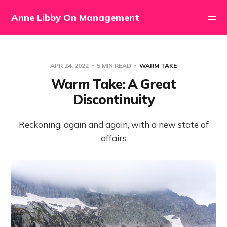
Anne Libby On Management
APR 24, 2022
5 MIN READ
WARM TAKE
Warm Take: A Great
Discontinuity
Reckoning, again and again, with a new state of
affairs