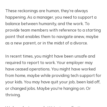
These reckonings are human, they’re always
happening. As a manager, you need to support a
balance between humanity, and the work. To
provide team members with reference to a starting
point that enables them to navigate anew, maybe
as a new parent, or in the midst of a divorce.
In recent times, you might have been unsafe and
required to report to work. Your employer may
have ceased operations. You might have worked
from home, maybe while providing tech support for
your kids. You may have quit your job, been laid off,
or changed jobs. Maybe you're hanging on. Or
thriving.