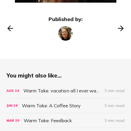
Published by:
You might also like...
Warm Take: vacation all I ever wanted?
3 min read
AUG
14
Warm Take: A Coffee Story
3 min read
JUN
19
Warm Take: Feedback
3 min read
MAR
20