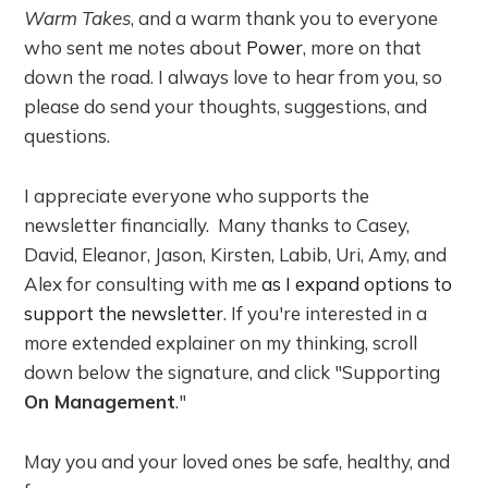
Warm Takes
, and a warm thank you to everyone
who sent me notes about
Power
, more on that
down the road. I always love to hear from you, so
please do send your thoughts, suggestions, and
questions.
I appreciate everyone who supports the
newsletter financially. Many thanks to Casey,
David, Eleanor, Jason, Kirsten, Labib, Uri, Amy, and
Alex for consulting with me
as I expand options to
support the newsletter
. If you're interested in a
more extended explainer on my thinking, scroll
down below the signature, and click "Supporting
On Management
."
May you and your loved ones be safe, healthy, and