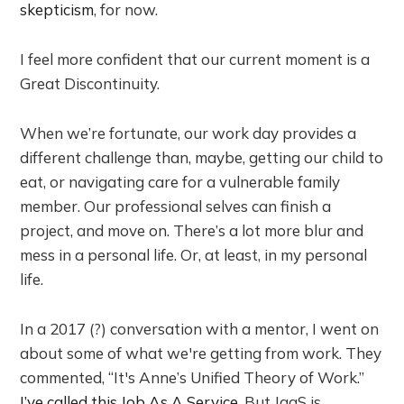
skepticism
, for now.
I feel more confident that our current moment is a
Great Discontinuity.
When we’re fortunate, our work day provides a
different challenge than, maybe, getting our child to
eat, or navigating care for a vulnerable family
member. Our professional selves can finish a
project, and move on. There’s a lot more blur and
mess in a personal life. Or, at least, in my personal
life.
In a 2017 (?) conversation with a mentor, I went on
about some of what we're getting from work. They
commented, “It's Anne’s Unified Theory of Work.”
I’ve called this Job As A Service
. But JaaS is