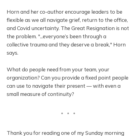
Horn and her co-author encourage leaders to be
flexible as we all navigate grief, return to the office,
and Covid uncertainty. The Great Resignation is not
the problem. "...everyone’s been through a
collective trauma and they deserve a break," Horn
says.
What do people need from your team, your
organization? Can you provide a fixed point people
can use to navigate their present — with even a
small measure of continuity?
Thank you for reading one of my Sunday morning