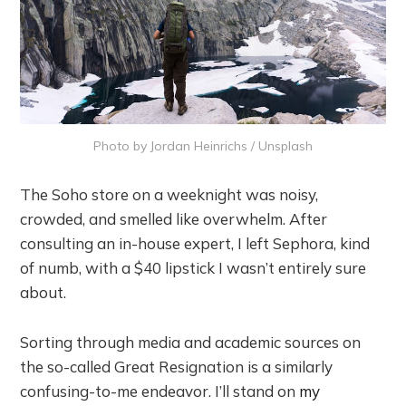
Photo by
Jordan Heinrichs
/
Unsplash
The Soho store on a weeknight was noisy,
crowded, and smelled like overwhelm. After
consulting an in-house expert, I left Sephora, kind
of numb, with a $40 lipstick I wasn’t entirely sure
about.
Sorting through media and academic sources on
the so-called Great Resignation is a similarly
confusing-to-me endeavor. I’ll stand on
my