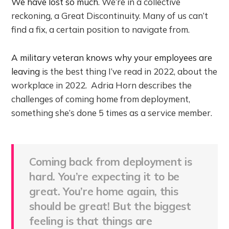
We have lost so much
. We’re in a collective
reckoning, a Great Discontinuity. Many of us can’t
find a fix, a certain position to navigate from.
A military veteran knows why your employees are
leaving
is the best thing I’ve read in 2022, about the
workplace in 2022. Adria Horn describes the
challenges of coming home from deployment,
something she’s done 5 times as a service member.
Coming back from deployment is
hard. You’re expecting it to be
great. You’re home again, this
should be great! But the biggest
feeling is that things are