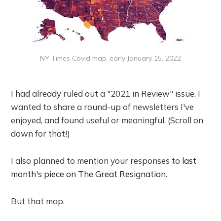
NY Times Covid map, early January 15, 2022
I had already ruled out a "2021 in Review" issue. I
wanted to share a round-up of newsletters I've
enjoyed, and found useful or meaningful. (Scroll on
down for that!)
I also planned to mention your responses to
last
month's piece on The Great Resignation
.
But that map.