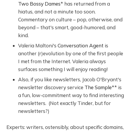
Two Bossy Dames
* has returned from a
hiatus, and not a minute too soon.
Commentary on culture – pop, otherwise, and
beyond – that's smart, good-humored, and
kind.
Valeria Maltoni's
Conversation Agent
is
another (r)evolution by one of the first people
I met from the Internet. Valeria always
surfaces something I will enjoy reading!
Also, if you like newsletters, Jacob O'Bryant's
newsletter discovery service
The Sample
** is
a fun, low-commitment way to find interesting
newsletters. (Not exactly Tinder, but for
newsletters?)
Experts: writers, ostensibly, about specific domains,