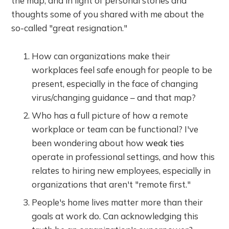
the map, and in light of personal stories and
thoughts some of you shared with me about the
so-called "great resignation."
How can organizations make their
workplaces feel safe enough for people to be
present, especially in the face of changing
virus/changing guidance – and that map?
Who has a full picture of how a remote
workplace or team can be functional? I've
been wondering about how
weak ties
operate in professional settings, and how this
relates to hiring new employees, especially in
organizations that aren't "remote first."
People's home lives matter more than their
goals at work do. Can acknowledging this