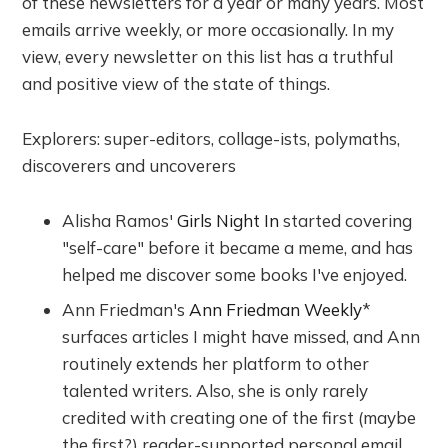
of these newsletters for a year or many years. Most
emails arrive weekly, or more occasionally. In my
view, every newsletter on this list has a truthful
and positive view of the state of things.
Explorers: super-editors, collage-ists, polymaths,
discoverers and uncoverers
Alisha Ramos'
Girls Night In
started covering
"self-care" before it became a meme, and has
helped me discover some books I've enjoyed.
Ann Friedman's
Ann Friedman Weekly
*
surfaces articles I might have missed, and Ann
routinely extends her platform to other
talented writers. Also, she is only rarely
credited with creating one of the first (maybe
the first?) reader-supported personal email