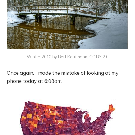
Winter 2010 by Bert Kaufmann, CC BY 2.0
Once again, I made the mistake of looking at my
phone today at 6:08am.