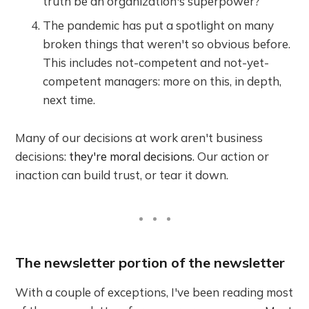
truth be an organization's superpower?
The pandemic has put a spotlight on many
broken things that weren't so obvious before.
This includes not-competent and not-yet-
competent managers: more on this, in depth,
next time.
Many of our decisions at work aren't business
decisions:
they're moral decisions
. Our action or
inaction can build trust, or tear it down.
The newsletter portion of the newsletter
With a couple of exceptions, I've been reading most