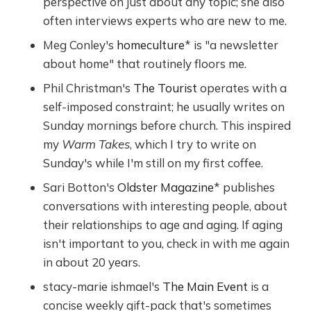
perspective on just about any topic; she also
often interviews experts who are new to me.
Meg Conley's
homeculture
* is "a newsletter
about home" that routinely floors me.
Phil Christman's
The Tourist
operates with a
self-imposed constraint; he usually writes on
Sunday mornings before church. This inspired
my
Warm Takes
, which I try to write on
Sunday's while I'm still on my first coffee.
Sari Botton's
Oldster Magazine
* publishes
conversations with interesting people, about
their relationships to age and aging. If aging
isn't important to you, check in with me again
in about 20 years.
stacy-marie ishmael's
The Main Event
is a
concise weekly gift-pack that's sometimes