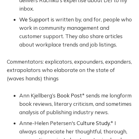
delivers Ruchika's expertise about DEI to my
inbox.
We Support
is written by, and for, people who
work in community management and
customer support. They also share articles
about workplace trends and job listings.
Commentators: explicators, expounders, expanders,
extrapolators who elaborate on the state of
(waves hands) things
Ann Kjellberg’s
Book Post
* sends me longform
book reviews, literary criticism, and sometimes
analysis of publishing industry news.
Anne-Helen Petersen's
Culture Study
.* I
always appreciate her thoughtful, thorough,