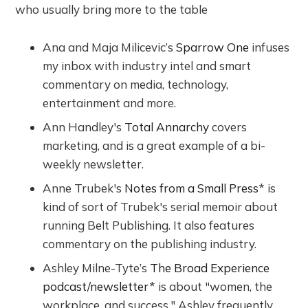
who usually bring more to the table
Ana and Maja Milicevic’s
Sparrow One
infuses
my inbox with industry intel and smart
commentary on media, technology,
entertainment and more.
Ann Handley's
Total Annarchy
covers
marketing, and is a great example of a bi-
weekly newsletter.
Anne Trubek's
Notes from a Small Press
* is
kind of sort of Trubek's serial memoir about
running Belt Publishing. It also features
commentary on the publishing industry.
Ashley Milne-Tyte’s
The Broad Experience
podcast/newsletter
* is about "women, the
workplace, and success." Ashley frequently