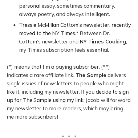
personal essay, sometimes commentary,
always poetry, and always intelligent.
Tressie McMillan Cottom's newsletter, recently
moved to the NY Times
.* Between Dr.
Cottom's newsletter and
NY Times Cooking
,
my Times subscription feels essential.
(*) means that I'm a paying subscriber. (**)
indicates a rare affiliate link.
The Sample
delivers
single issues of newsletters to people who might
like it, including my newsletter.
If you decide to sign
up for The Sample using my link
, Jacob will forward
my newsletter to more readers, which may bring
me more subscribers!