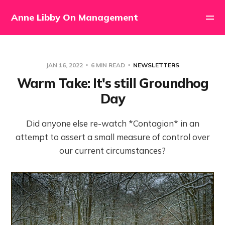
Anne Libby On Management
JAN 16, 2022
6 MIN READ
NEWSLETTERS
Warm Take: It's still Groundhog
Day
Did anyone else re-watch *Contagion* in an
attempt to assert a small measure of control over
our current circumstances?