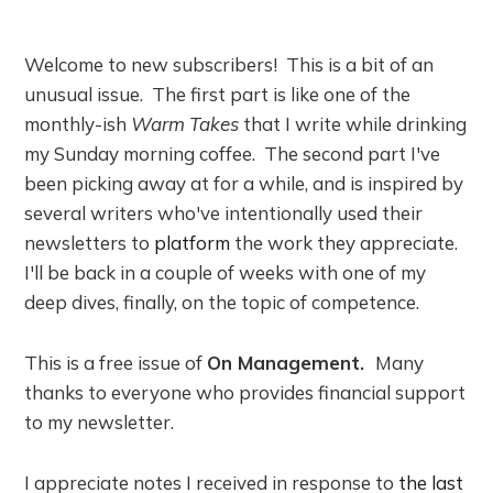
Welcome to new subscribers! This is a bit of an
unusual issue. The first part is like one of the
monthly-ish
Warm Takes
that I write while drinking
my Sunday morning coffee. The second part I've
been picking away at for a while, and is inspired by
several writers who've intentionally used their
newsletters to
platform
the work they appreciate.
I'll be back in a couple of weeks with one of my
deep dives, finally, on the topic of competence.
This is a free issue of
On Management.
Many
thanks to everyone who provides financial support
to my newsletter.
I appreciate notes I received in response to
the last