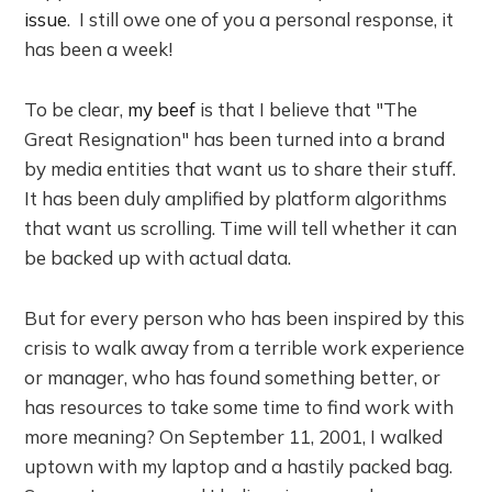
issue
. I still owe one of you a personal response, it
has been a week!
To be clear,
my beef
is that I believe that "The
Great Resignation" has been turned into a brand
by media entities that want us to share their stuff.
It has been duly amplified by platform algorithms
that want us scrolling. Time will tell whether it can
be backed up with actual data.
But for every person who has been inspired by this
crisis to walk away from a terrible work experience
or manager, who has found something better, or
has resources to take some time to find work with
more meaning? On September 11, 2001, I walked
uptown with my laptop and a hastily packed bag.