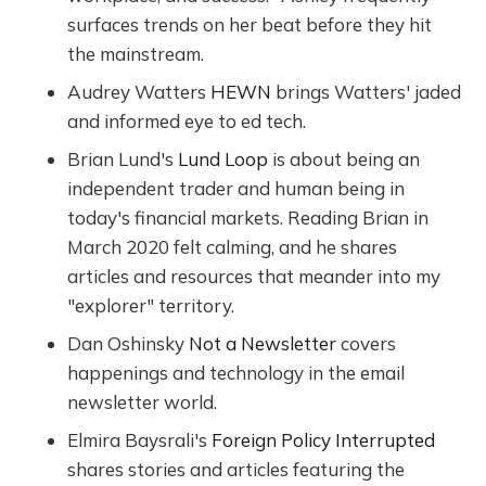
surfaces trends on her beat before they hit
the mainstream.
Audrey Watters
HEWN
brings Watters' jaded
and informed eye to ed tech.
Brian Lund's
Lund Loop
is about being an
independent trader and human being in
today's financial markets. Reading Brian in
March 2020 felt calming, and he shares
articles and resources that meander into my
"explorer" territory.
Dan Oshinsky
Not a Newsletter
covers
happenings and technology in the email
newsletter world.
Elmira Baysrali's
Foreign Policy Interrupted
shares stories and articles featuring the