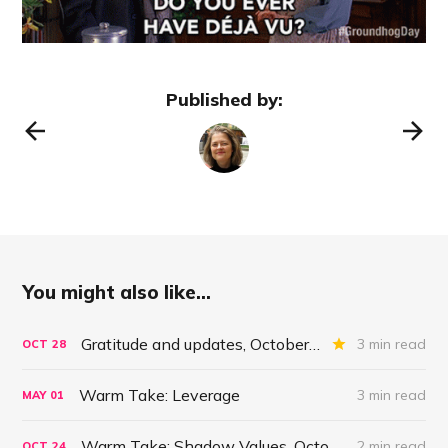
Published by:
You might also like...
Gratitude and updates, October 28, 2022
3 min read
OCT
28
Warm Take: Leverage
3 min read
MAY
01
Warm Take: Shadow Values. October 24, 2021
2 min read
OCT
24