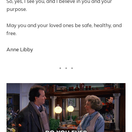
So, yes, I see you, and I believe in you and your
purpose.
May you and your loved ones be safe, healthy, and
free.
Anne Libby