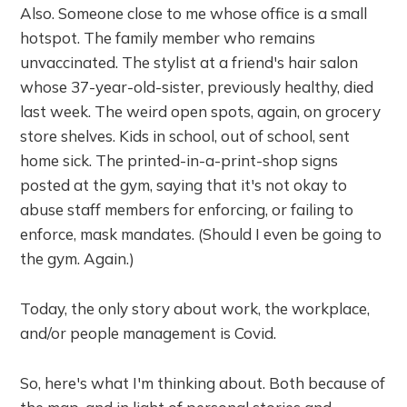
Also. Someone close to me whose office is a small
hotspot. The family member who remains
unvaccinated. The stylist at a friend's hair salon
whose 37-year-old-sister, previously healthy, died
last week. The weird open spots, again, on grocery
store shelves. Kids in school, out of school, sent
home sick. The printed-in-a-print-shop signs
posted at the gym, saying that it's not okay to
abuse staff members for enforcing, or failing to
enforce, mask mandates. (Should I even be going to
the gym. Again.)
Today, the only story about work, the workplace,
and/or people management is Covid.
So, here's what I'm thinking about. Both because of