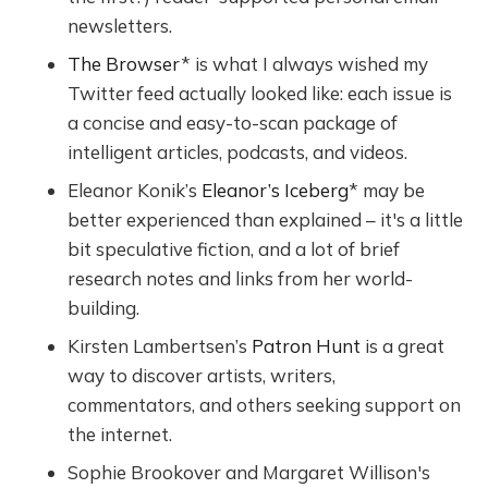
newsletters.
The Browser
* is what I always wished my
Twitter feed actually looked like: each issue is
a concise and easy-to-scan package of
intelligent articles, podcasts, and videos.
Eleanor Konik’s
Eleanor’s Iceberg
* may be
better experienced than explained – it's a little
bit speculative fiction, and a lot of brief
research notes and links from her world-
building.
Kirsten Lambertsen’s
Patron Hunt
is a great
way to discover artists, writers,
commentators, and others seeking support on
the internet.
Sophie Brookover and Margaret Willison's