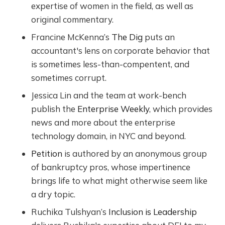
expertise of women in the field, as well as
original commentary.
Francine McKenna’s
The Dig
puts an
accountant's lens on corporate behavior that
is sometimes less-than-compentent, and
sometimes corrupt.
Jessica Lin and the team at work-bench
publish the
Enterprise Weekly
, which provides
news and more about the enterprise
technology domain, in NYC and beyond.
Petition
is authored by an anonymous group
of bankruptcy pros, whose impertinence
brings life to what might otherwise seem like
a dry topic.
Ruchika Tulshyan’s
Inclusion is Leadership