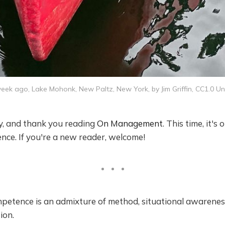
ek ago, Lake Mohonk, New Paltz, New York, by Jim Griffin, CC1.0 Un
by, and thank you reading
On Management
. This time, it's
nce. If you're a new reader, welcome!
tence is an admixture of method, situational awarenes
ion.