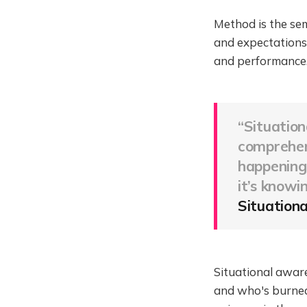
Method is the sem
and expectations
and performance
“Situation
comprehend
happening 
it’s
knowin
Situationa
Situational aware
and who's burned 