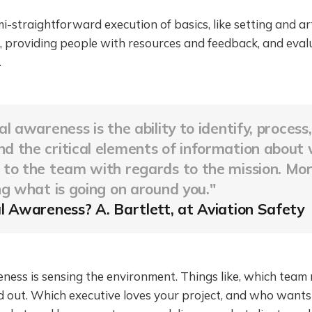
i-straightforward execution of basics, like setting and ar
, providing people with resources and feedback, and eval
.
al awareness is the ability to identify, process
 the critical elements of information about 
to the team with regards to the mission. Mor
g what is going on around you
."
l Awareness? A. Bartlett, at Aviation Safety
ness is sensing the environment. Things like, which team
out. Which executive loves your project, and who wants to