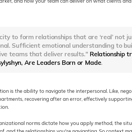
arket, and how your team can deliver on what clients and
ity to form relationships that are ‘real’ not ju
nal. Sufficient emotional understanding to bui
ive teams that deliver results."
Relationship tr
ylyshyn, Are Leaders Born or Made
.
ion is the ability to navigate the interpersonal. Like, nego
rtments, recovering after an error, effectively supporti
ion.
anizational norms dictate how you apply method, the situ
, and the relationships you're navigating. So context matt