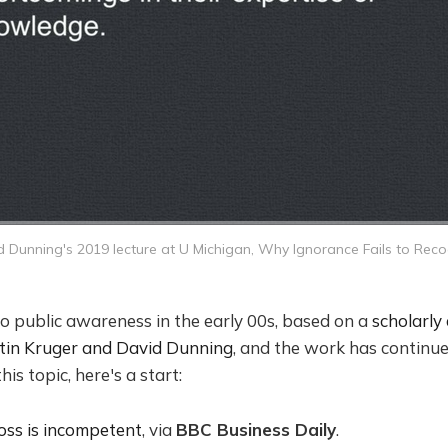
 Dunning's 2019 lecture at U Michigan,
Why Ignorance Fails to Recog
o public awareness in the early 00s, based on a
scholarly 
stin Kruger and David Dunning
, and the work has continue
his topic, here's a start:
ss is incompetent
, via
BBC Business Daily
.