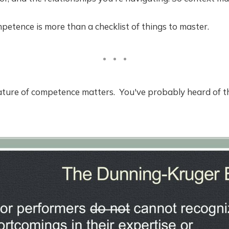
tence is more than a checklist of things to master.
nature of competence matters. You've probably heard of 