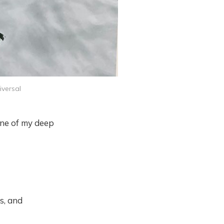
iversal
 one of my deep
s, and