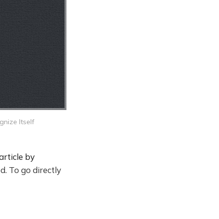
nize Itself
article by
d. To go directly