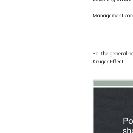
Management compe
So, the general 
Kruger Effect.