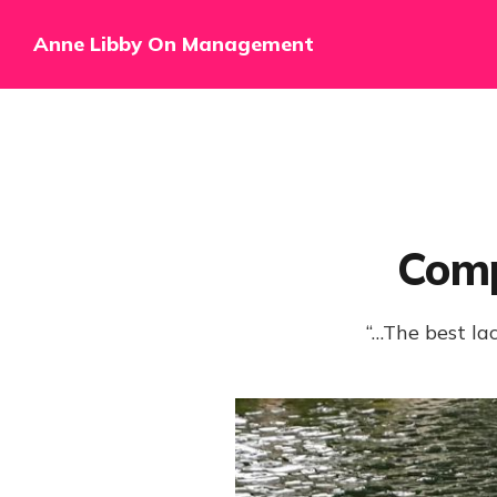
Anne Libby On Management
Comp
“…The best lac