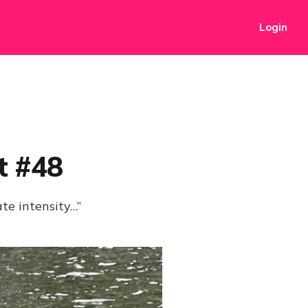
Login
t #48
ate intensity…”