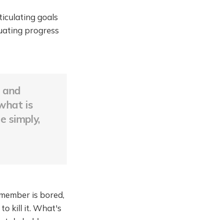
ticulating goals
uating progress
, and
what is
e simply,
 member is bored,
 kill it. What's