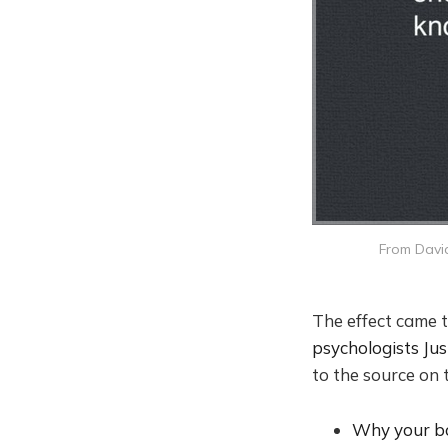
From David
The effect came t
psychologists Ju
to the source on t
Why your bo