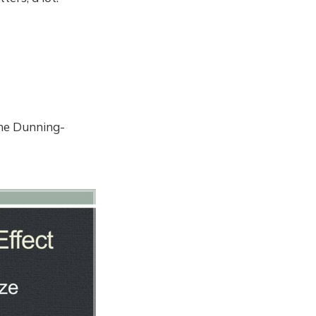
the Dunning-