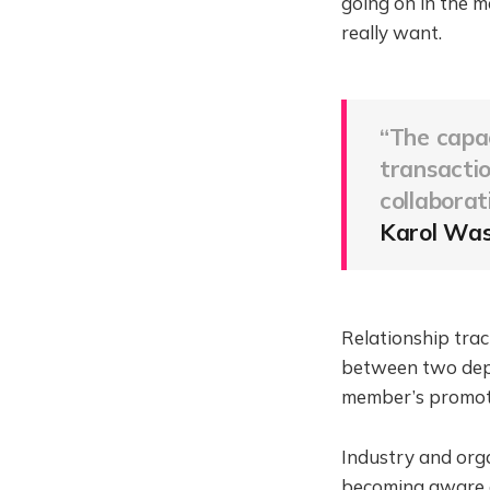
going on in the m
really want.
“The capac
transactio
collaborat
Karol Was
Relationship tract
between two depa
member’s promot
Industry and org
becoming aware of