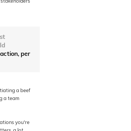
 stakeholders
st
ld
action, per
tiating a beef
ng a team
ations you're
ers, a lot.