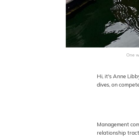
One we
Hi, it's Anne Lib
dives, on compete
Management compe
relationship tract