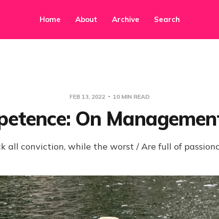
Home
About
Archive
Search
FEB 13, 2022
10 MIN READ
etence: On Managemen
k all conviction, while the worst / Are full of passion