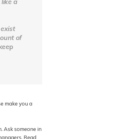
like a
 exist
mount of
 keep
se make you a
h. Ask someone in
 managers. Read