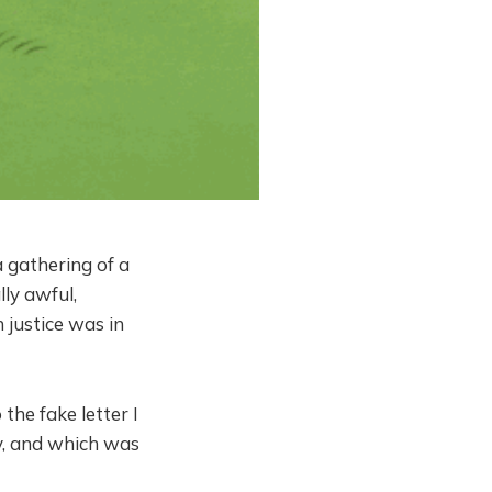
a gathering of a
ly awful,
 justice was in
the fake letter I
y, and which was