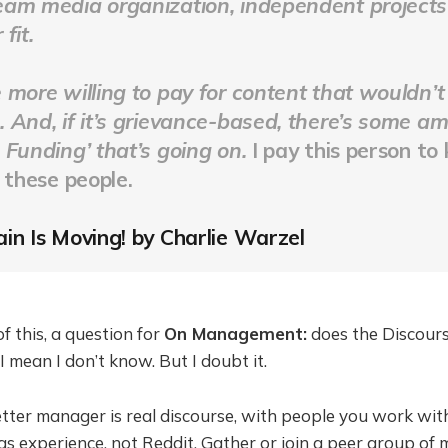
am media organization, independent projects 
fit.
 more willing to pay for content that wouldn’t
 And, if it’s grievance-based, there’s some a
 Funding’ that’s going on.
I pay this person to
f these people
.
in Is Moving! by Charlie Warzel
f this, a question for
On Management:
does the Discour
 mean I don’t know. But I doubt it.
ter manager is real discourse, with people you work wit
as experience, not Reddit. Gather or join a peer group of