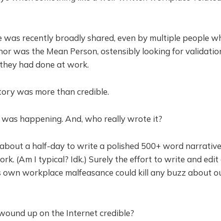
 was recently broadly shared, even by multiple people wh
thor was the Mean Person, ostensibly looking for validati
they had done at work.
story was more than credible.
was happening. And, who really wrote it?
 about a half-day to write a polished 500+ word narrati
k. (Am I typical? Idk.) Surely the effort to write and edit
s own workplace malfeasance could kill any buzz about ou
wound up on the Internet credible?