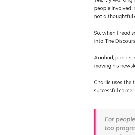
people involved in
not a thoughtful 
So, when I read
into The Discour
Aaahnd, pondering
moving his newsl
Charlie uses the 
successful corner
For people
too progre