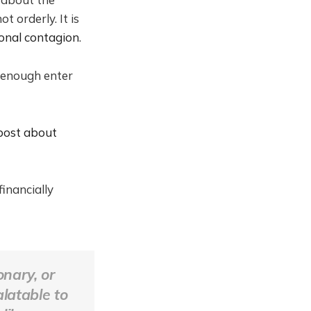
t orderly. It is
onal contagion
.
 enough enter
 post about
inancially
onary, or
alatable to