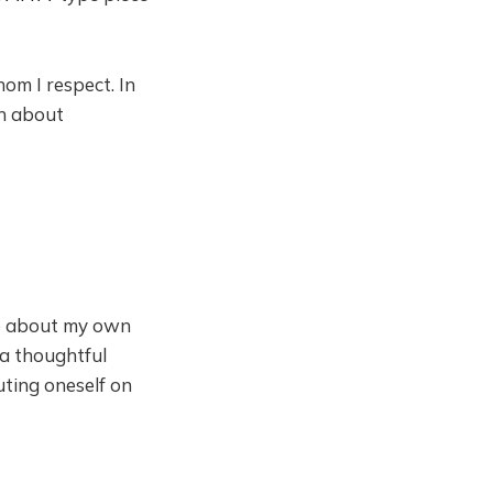
om I respect. In
on about
ve about my own
 a thoughtful
ting oneself on