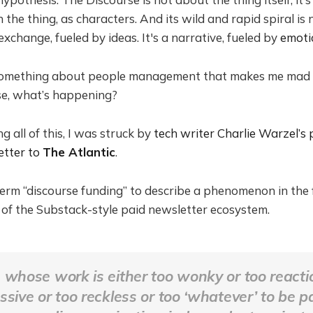
 the thing, as characters. And its wild and rapid spiral is no
exchange, fueled by ideas. It's a narrative, fueled by
emoti
 something about people management that makes me mad
se, what’s happening?
 all of this, I was struck by
tech writer Charlie Warzel’s
etter to
The Atlantic
.
term “discourse funding” to describe a phenomenon in the f
 of the Substack-style paid newsletter ecosystem.
 whose work is either too wonky or too reacti
ssive or too reckless or too ‘whatever’ to be p