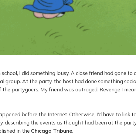
 school, I did something lousy. A close friend had gone to 
al group. At the party, the host had done something social
f the partygoers. My friend was outraged. Revenge I mean
appened before the Internet. Otherwise, I’d have to link to 
, describing the events as though I had been at the part
lished in the
Chicago Tribune
.