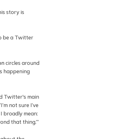
is story is
to be a Twitter
on
circles around
's happening
nd Twitter's main
“I’m not sure I’ve
t I broadly mean:
ond that thing.’”
s about the