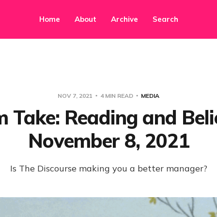
Home
About
Archive
Search
NOV 7, 2021
4 MIN READ
MEDIA
Take: Reading and Beli
November 8, 2021
Is The Discourse making you a better manager?