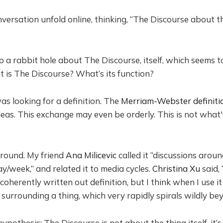
versation unfold online, thinking, “The Discourse about th
nto a rabbit hole about The Discourse, itself, which seems 
t is The Discourse? What’s its function?
as looking for a definition. The
Merriam-Webster definiti
eas. This exchange may even be orderly. This is not what
around. My friend
Ana Milicevic
called it “discussions arou
y/week,” and related it to media cycles.
Christina Xu
said, 
coherently written out definition, but I think when I use i
 surrounding a thing, which very rapidly spirals wildly bey
ypothesis: The Discourse is not about the thing itself, it’