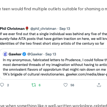
e teen would find multiple outlets suitable for shaming a m
ye when something like a well-written workplace-relate