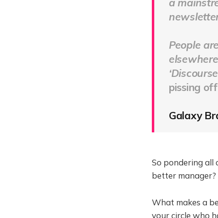
a mainstre
newsletter 
People are
elsewhere.
‘Discourse
pissing of
Galaxy Bra
So pondering all o
better manager? I
What makes a bet
your circle who h