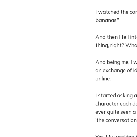
I watched the con
bananas.”
And then I fell i
thing, right? Wha
And being me, I w
an exchange of id
online.
I started asking 
character each da
ever quite seen a 
‘the conversation
Yes. My working h