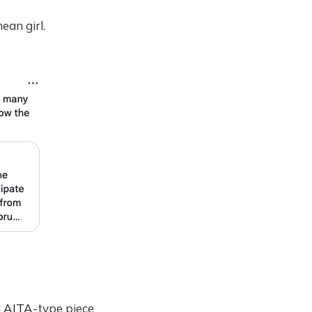
ean girl.
d
AITA
-type piece