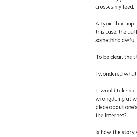
crosses my feed.
A typical example
this case, the au
something awful 
To be clear, the 
I wondered what 
It would take me
wrongdoing at wor
piece about one'
the Internet?
Is how the story 