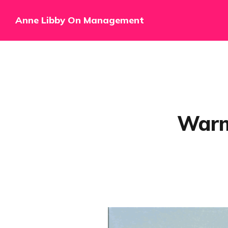
Anne Libby On Management
Warm 