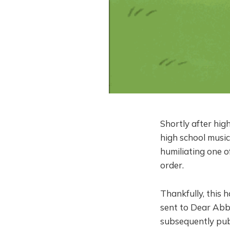
Shortly after high
high school music
humiliating one o
order.
Thankfully, this h
sent to Dear Abby
subsequently pub