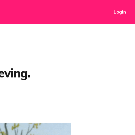
Login
eving.