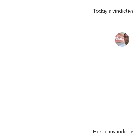
Today's vindictiv
Hence my jaded e