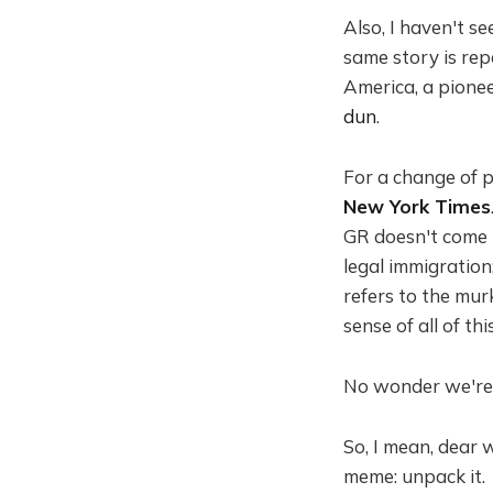
Also, I haven't 
same story is rep
America, a pionee
dun
.
For a change of 
New York Times
GR doesn't come u
legal immigration
refers to the mur
sense of all of this
No wonder we'r
So, I mean, dear 
meme: unpack it.