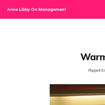
Anne Libby On Management
Warm
Repetiti