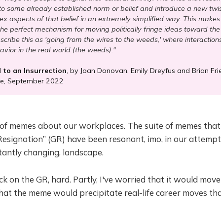
nto some already established norm or belief and introduce a new twis
x aspects of that belief in an extremely simplified way. This mak
the perfect mechanism for moving politically fringe ideas toward t
cribe this as 'going from the wires to the weeds,' where interactions 
avior in the real world (the weeds)."
to an Insurrection
, by Joan Donovan, Emily Dreyfus and Brian Fri
ne, September 2022
 of memes about our workplaces. The suite of memes that
Resignation” (GR) have been resonant, imo, in our attemp
tantly changing, landscape.
k on the GR, hard. Partly, I've worried that it would move
hat the meme would precipitate real-life career moves th