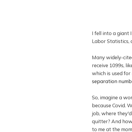
I fell into a gian
Labor Statistics, 
Many widely-cit
receive 1099s, li
which is used for
separation numb
So, imagine a wor
because Covid. Wh
job, where they'd
quitter? And how
to me at the momen