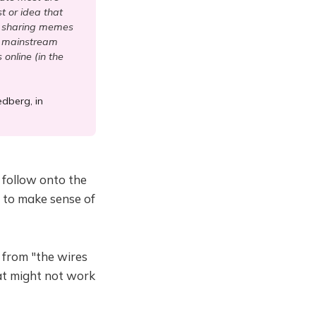
t or idea that
es sharing memes
he mainstream
online (in the
edberg, in
 follow onto the
t to make sense of
 from "the wires
at might not work