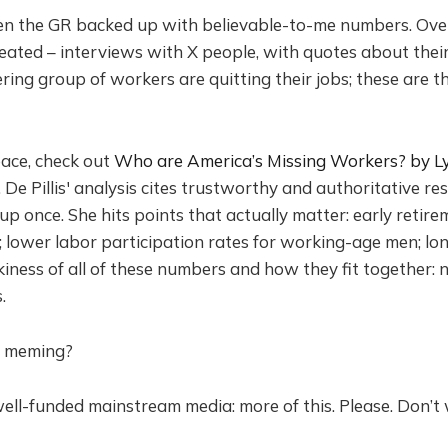
seen the GR backed up with believable-to-me numbers. Ove
eated – interviews with X people, with quotes about their 
ring group of workers are quitting their jobs; these are the
pace, check out
Who are America’s Missing Workers? by Lyd
. De Pillis' analysis cites trustworthy and authoritative re
p once. She hits points that actually matter: early reti
; lower labor participation rates for working-age men; lo
kiness of all of these numbers and how they fit together
.
e meming?
well-funded mainstream media: more of this. Please. Don’t