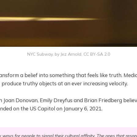
NYC Subway, by Jez Arnold, CC BY-SA 2.0
ansform a belief into something that feels like truth. Medi
, produce truthy objects at an ever increasing velocity.
h Joan Donovan, Emily Dreyfus and Brian Friedberg believ
nded on the US Capitol on January 6, 2021.
ays for people to signal their cultural affinity. The ones that reso