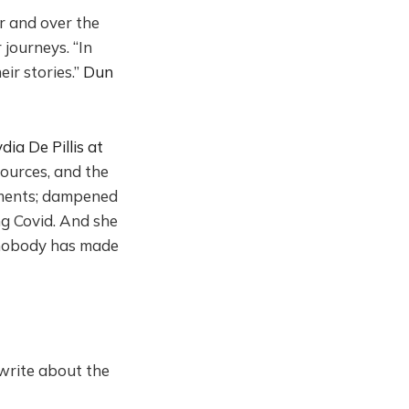
r and over the
journeys. “In
ir stories.”
Dun
ia De Pillis at
sources, and the
rements; dampened
ng Covid. And she
: nobody has made
 write about the