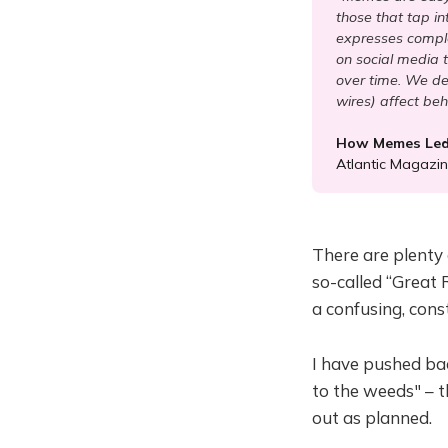
those that tap i
expresses comple
on social media 
over time. We des
wires) affect beh
How Memes Led 
Atlantic Magazi
There are plenty
so-called “Great 
a confusing, cons
I have pushed bac
to the weeds" – t
out as planned.