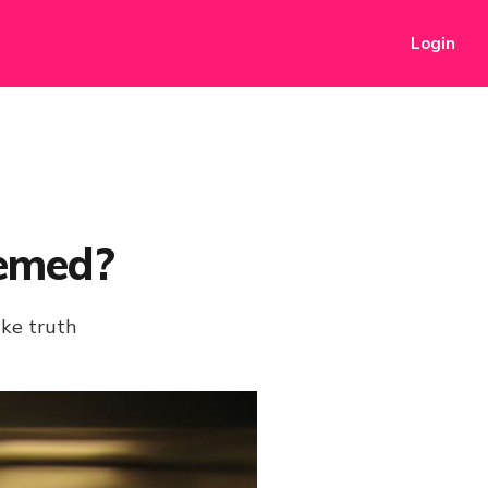
Login
emed?
ike truth