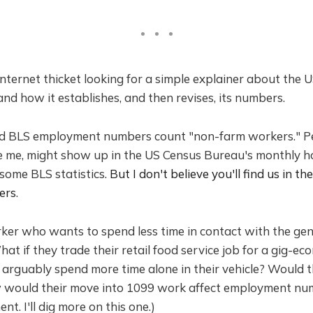
t Internet thicket looking for a simple explainer about the
and how it establishes, and then revises, its numbers.
ed BLS employment numbers count "non-farm workers." 
ke me, might show up in the US Census Bureau's monthly h
 some BLS statistics.
But I don't believe you'll find us in th
ers
.
ker who wants to spend less time in contact with the gene
at if they trade their retail food service job for a gig-ec
 arguably spend more time alone in their vehicle? Would th
 would their move into 1099 work affect employment nu
t. I'll dig more on this one.)