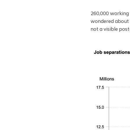
260,000 working 
wondered about t
not a visible pos