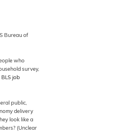
 US Bureau of
People who
ousehold survey,
e BLS job
ral public,
onomy delivery
ey look like a
mbers? (Unclear