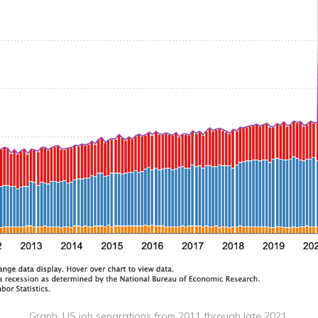
Graph, US job separations from 2011 through late 2021.