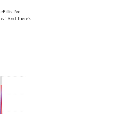
ePillis
. I've
s." And, there's