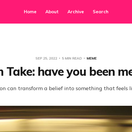
Home
About
Archive
Search
SEP 25, 2022
5 MIN READ
MEME
 Take: have you been m
on can transform a belief into something that feels l