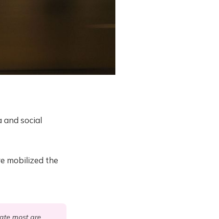
a and social
e mobilized the
nate most are