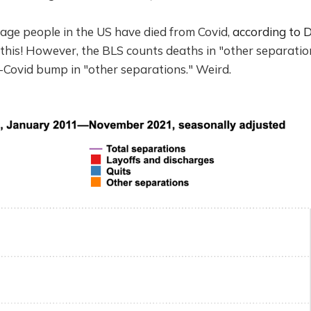
age people in the US have died from Covid,
according to D
his! However, the BLS counts deaths in "other separation
t-Covid bump in "other separations." Weird.