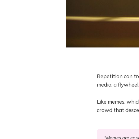
Repetition can tr
media, a flywheel
Like memes, whic
crowd that desce
"Memes are easy w