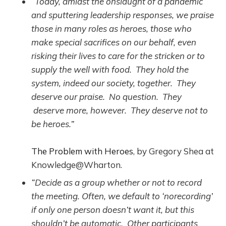
“Today, amidst the onslaught of a pandemic
and sputtering leadership responses, we praise
those in many roles as heroes, those who
make special sacrifices on our behalf, even
risking their lives to care for the stricken or to
supply the well with food. They hold the
system, indeed our society, together. They
deserve our praise. No question. They
deserve more, however. They deserve not to
be heroes.”
The Problem with Heroes
, by Gregory Shea at
Knowledge@Wharton.
“Decide as a group whether or not to record
the meeting. Often, we default to ‘norecording’
if only one person doesn’t want it, but this
shouldn’t be automatic. Other participants