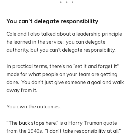
You can’t delegate responsibility
Cole and I also talked about a leadership principle
he learned in the service: you can delegate
authority, but you can’t delegate responsibility.
In practical terms, there’s no “set it and forget it”
mode for what people on your team are getting
done. You don’t just give someone a goal and walk
away from it.
You own the outcomes.
“
The buck stops here
,” is a Harry Truman quote
from the 1940s. “
I don’t take responsibility at all
,”