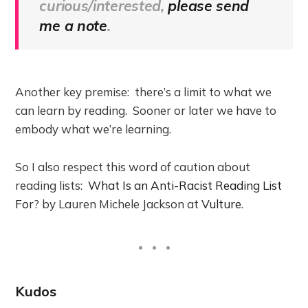
curious/interested,
please send
me a note
.
Another key premise: there’s a limit to what we
can learn by reading. Sooner or later we have to
embody what we’re learning.
So I also respect this word of caution about
reading lists:
What Is an Anti-Racist Reading List
For
? by Lauren Michele Jackson at
Vulture
.
Kudos