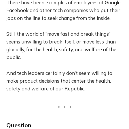
There have been examples of employees at
Google
,
Facebook
and other tech companies who put their
jobs on the line to seek change from the inside.
Still, the world of “move fast and break things”
seems unwilling to break itself, or move less than
glacially, for
the health, safety, and welfare of the
public
.
And tech leaders certainly don’t seem willing to
make product decisions that center the health,
safety and welfare of our Republic.
Question