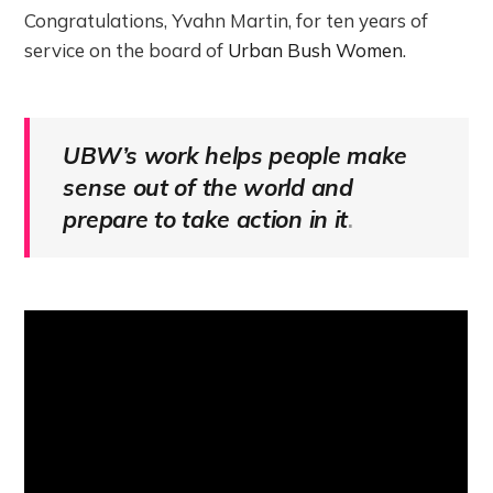
Congratulations, Yvahn Martin, for ten years of
service on the board of
Urban Bush Women
.
UBW’s work helps people make
sense out of the world and
prepare to take action in it
.