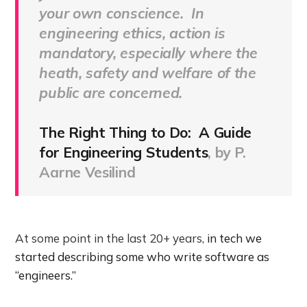
your own conscience. In
engineering ethics, action is
mandatory, especially where the
heath, safety and welfare of the
public are concerned.
The Right Thing to Do: A Guide
for Engineering Students
, by P.
Aarne Vesilind
At some point in the last 20+ years,
in tech we
started describing some who write software as
“engineers.”