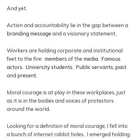
And yet.
Action and accountability lie in the gap between a
branding message
and a visionary statement.
Workers are holding corporate and institutional
feet to the fire:
members
of the
media
.
Famous
actors
.
University students
.
Public servants
,
past
and
present
.
Moral courage is at play in these workplaces, just
as it is in the bodies and voices of protestors
around the world.
Looking for a definition of moral courage, I fell into
a bunch of internet rabbit holes. I emerged holding