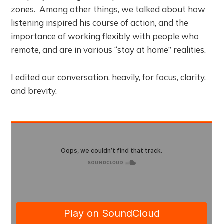
zones. Among other things, we talked about how
listening inspired his course of action, and the
importance of working flexibly with people who
remote, and are in various “stay at home” realities.
I edited our conversation, heavily, for focus, clarity,
and brevity.