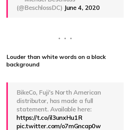
(@BeschlossDC)
June 4, 2020
Louder than white words on a black
background
BikeCo, Fuji's North American
distributor, has made a full
statement. Available here:
https://t.co/il3unxHu1R
pic.twitter.com/o7mGncap0w