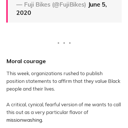
— Fuji Bikes (@FujiBikes)
June 5,
2020
Moral courage
This week, organizations rushed to publish
position statements to affirm that they value Black
people and their lives.
A critical, cynical, fearful version of me wants to call
this out as a very particular flavor of
missionwashing
.