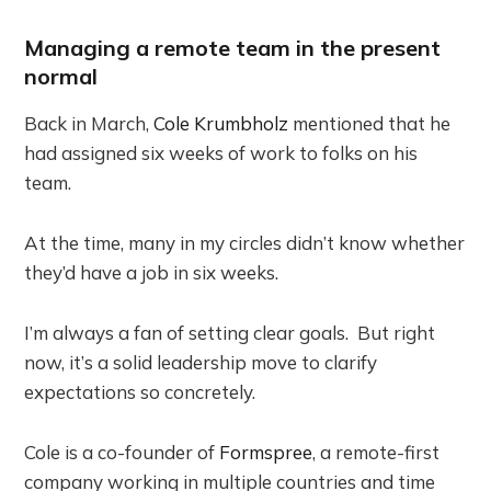
Managing a remote team in the present
normal
Back in March,
Cole Krumbholz
mentioned that he
had assigned six weeks of work to folks on his
team.
At the time, many in my circles didn’t know whether
they’d have a job in six weeks.
I’m always a fan of setting clear goals. But right
now, it’s a solid leadership move to clarify
expectations so concretely.
Cole is a co-founder of
Formspree
, a remote-first
company working in multiple countries and time