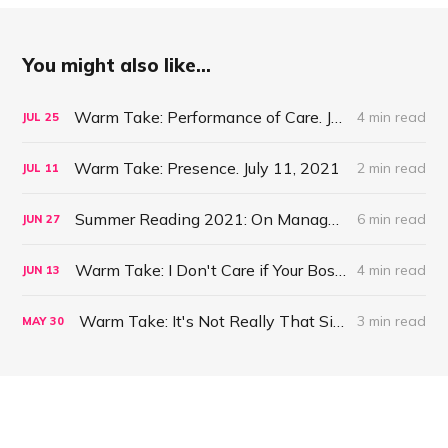
You might also like...
Warm Take: Performance of Care. July 25, 2021
4 min read
JUL
25
Warm Take: Presence. July 11, 2021
2 min read
JUL
11
Summer Reading 2021: On Management #47
6 min read
JUN
27
Warm Take: I Don't Care if Your Boss is a Psychopath. June 13, 2021
4 min read
JUN
13
Warm Take: It's Not Really That Simple. May 30, 2021
3 min read
MAY
30