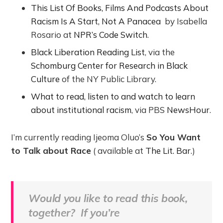
This List Of Books, Films And Podcasts About
Racism Is A Start, Not A Panacea
by Isabella
Rosario at
NPR’s Code Switch
.
Black Liberation Reading List
, via the
Schomburg Center for Research in Black
Culture
of the NY Public Library.
What to read, listen to and watch to learn
about institutional racism
, via PBS
NewsHour
.
I’m currently reading Ijeoma Oluo’s
So You Want
to Talk about Race
( available at
The Lit. Bar
.)
Would you like to read this book,
together? If you’re