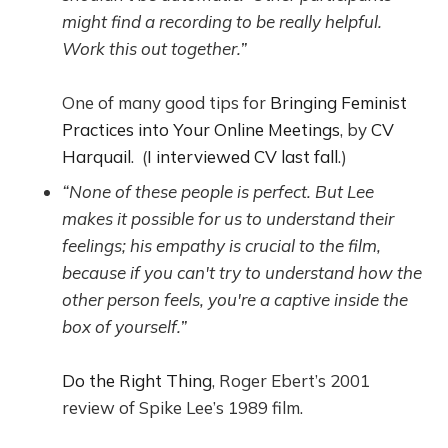
might find a recording to be really helpful.
Work this out together.”
One of many good tips for
Bringing Feminist
Practices into Your Online Meetings
, by
CV
Harquail
. (
I interviewed CV last fall
.)
“None of these people is perfect. But Lee
makes it possible for us to understand their
feelings; his empathy is crucial to the film,
because if you can't try to understand how the
other person feels, you're a captive inside the
box of yourself.”
Do the Right Thing
, Roger Ebert’s 2001
review of Spike Lee’s 1989 film.