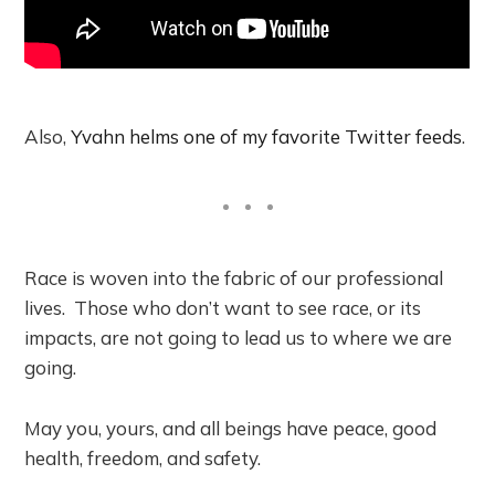
Also,
Yvahn helms one of my favorite Twitter feeds
.
Race is woven into the fabric of our professional
lives. Those who don’t want to see race, or its
impacts, are not going to lead us to where we are
going.
May you, yours, and all beings have peace, good
health, freedom, and safety.