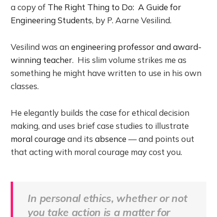
a copy of
The Right Thing to Do: A Guide for
Engineering Students
, by P. Aarne Vesilind.
Vesilind was an
engineering professor and award-
winning teacher
. His slim volume strikes me as
something he might have written to use in his own
classes.
He elegantly builds the case for ethical decision
making, and uses brief case studies to illustrate
moral courage
and its
absence
— and points out
that acting with moral courage may cost you.
In personal ethics, whether or not
you take action is a matter for