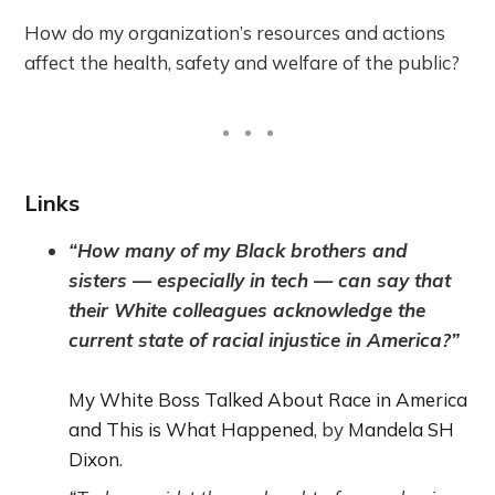
How do my organization’s resources and actions
affect the health, safety and welfare of the public?
Links
“How many of my Black brothers and
sisters — especially in tech — can say that
their White colleagues acknowledge the
current state of racial injustice in America?”
My White Boss Talked About Race in America
and This is What Happened
, by
Mandela SH
Dixon
.