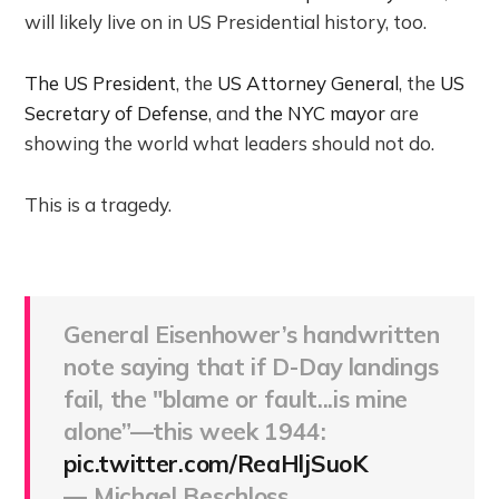
will likely live on in US Presidential history, too.
The US President
, the
US Attorney General
, the
US
Secretary of Defense
, and
the NYC mayor
are
showing the world what leaders should not do.
This is a tragedy.
General Eisenhower’s handwritten
note saying that if D-Day landings
fail, the "blame or fault...is mine
alone”—this week 1944:
pic.twitter.com/ReaHljSuoK
— Michael Beschloss