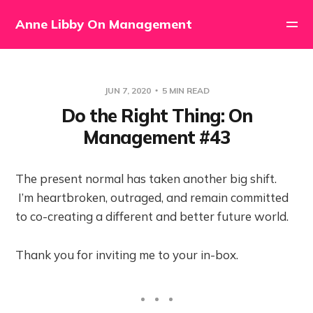
Anne Libby On Management
JUN 7, 2020
5 MIN READ
Do the Right Thing: On
Management #43
The present normal has taken another big shift.
I’m heartbroken, outraged, and remain committed
to co-creating a different and better future world.
Thank you for inviting me to your in-box.