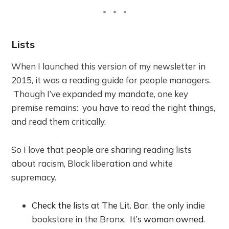
Lists
When I launched this version of my newsletter in
2015, it was a reading guide for people managers.
Though I’ve expanded my mandate, one key
premise remains: you have to read the right things,
and read them critically.
So I love that people are sharing reading lists
about racism, Black liberation and white
supremacy.
Check the lists at The Lit. Bar
, the only indie
bookstore in the Bronx.
It’s woman owned
.