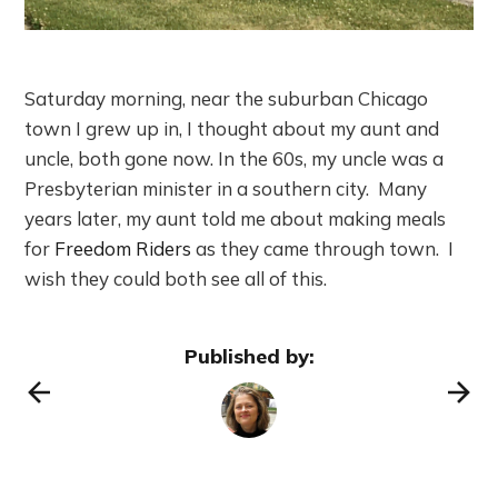
Saturday morning, near the suburban Chicago
town I grew up in, I thought about my aunt and
uncle, both gone now. In the 60s, my uncle was a
Presbyterian minister in a southern city. Many
years later, my aunt told me about making meals
for
Freedom Riders
as they came through town. I
wish they could both see all of this.
Published by: