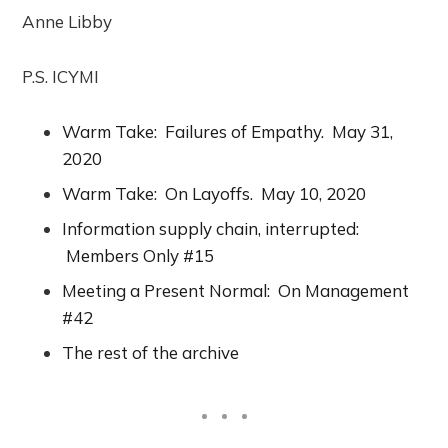
Anne Libby
P.S. ICYMI
Warm Take: Failures of Empathy. May 31,
2020
Warm Take: On Layoffs. May 10, 2020
Information supply chain, interrupted:
Members Only #15
Meeting a Present Normal: On Management
#42
The rest of the archive