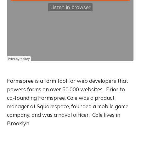
Formspree
is a form tool for web developers that
powers forms on over 50,000 websites. Prior to
co-founding Formspree, Cole was a product
manager at Squarespace, founded a mobile game
company, and was a naval officer. Cole lives in
Brooklyn.