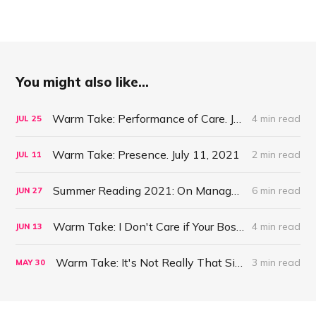
You might also like...
Warm Take: Performance of Care. July 25, 2021
4 min read
JUL
25
Warm Take: Presence. July 11, 2021
2 min read
JUL
11
Summer Reading 2021: On Management #47
6 min read
JUN
27
Warm Take: I Don't Care if Your Boss is a Psychopath. June 13, 2021
4 min read
JUN
13
Warm Take: It's Not Really That Simple. May 30, 2021
3 min read
MAY
30