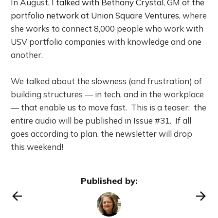
In August,
I talked with Bethany Crystal
,
GM of the
portfolio network at Union Square Ventures
, where
she works to connect 8,000 people who work with
USV portfolio companies with knowledge and one
another.
We talked about the slowness (and frustration) of
building structures — in tech, and in the workplace
— that enable us to move fast. This is a teaser: the
entire audio will be published in Issue #31. If all
goes according to plan, the newsletter will drop
this weekend!
Published by: