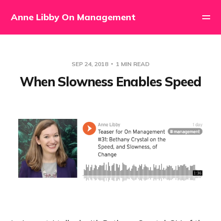
Anne Libby On Management
SEP 24, 2018
1 MIN READ
When Slowness Enables Speed