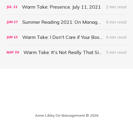
Warm Take: Presence. July 11, 2021
2 min read
JUL
11
Summer Reading 2021: On Management #47
6 min read
JUN
27
Warm Take: I Don't Care if Your Boss is a Psychopath. June 13, 2021
4 min read
JUN
13
Warm Take: It's Not Really That Simple. May 30, 2021
3 min read
MAY
30
Anne Libby On Management © 2026