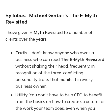
Syllabus: Michael Gerber's The E-Myth
Revisited
I have given
E-Myth Revisited
to a number of
clients over the years.
Truth
. I don't know anyone who owns a
business who can read
The E-Myth Revisited
without shaking their head, frequently, in
recognition of the three conflicting
personality traits that manifest in every
business owner.
Utility
You don't have to be a CEO to benefit
from the basics on how to create structure for
the work your team does, even when you