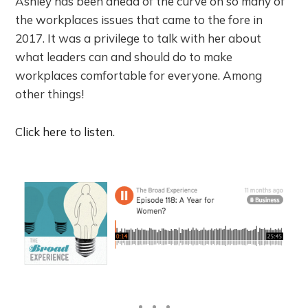
Ashley has been ahead of the curve on so many of
the workplaces issues that came to the fore in
2017. It was a privilege to talk with her about
what leaders can and should do to make
workplaces comfortable for everyone. Among
other things!
Click here to listen
.