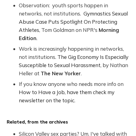
Observation: youth sports happen in
networks, not institutions.
Gymnastics Sexual
Abuse Case Puts Spotlight On Protecting
Athletes
, Tom Goldman on NPR's
Morning
Edition
.
Work is increasingly happening in networks,
not institutions.
The Gig Economy Is Especially
Susceptible to Sexual Harassment
, by Nathan
Heller at
The New Yorker
.
If you know anyone who needs more info on
How to Have a Job, have them check my
newsletter on the topic
.
Related, from the archives
Silicon Valley sex parties? Um. I've talked with