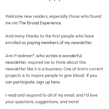
Welcome new readers, especially those who found
me via
The Broad Experience
.
And many thanks to the first people who have
enrolled as
paying members of my newsletter
.
Ann Friedman*,
who writes a wonderful
newsletter
, inspired me to think about this
newsletter like it is a business. One of Ann's current
projects is to inspire people to give blood:
if you
can participate, sign up here
.
I read and respond to all of my email, and I'd love
your questions, suggestions, and more!