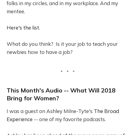
folks in my circles, and in my workplace. And my
mentee.
Here's the list
.
What do you think? Is it your job to teach your
newbies how to have a job?
This Month's Audio -- What Will 2018
Bring for Women?
I was a guest on Ashley Milne-Tyte's
The Broad
Experience
-- one of my favorite podcasts.