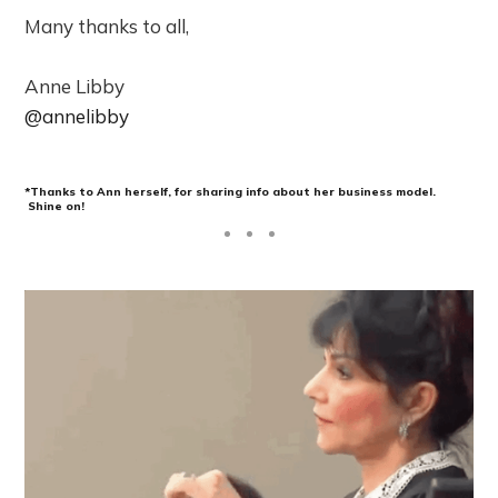
Many thanks to all,
Anne Libby
@annelibby
*Thanks to Ann herself, for sharing info about her business model.
Shine on
!