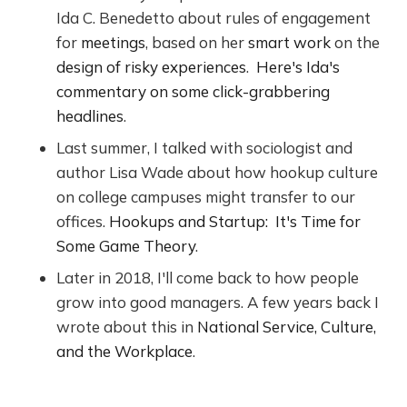
Ida C. Benedetto about rules of engagement
for
meetings
, based on her
smart work
on the
design of risky experiences
.
Here's Ida's
commentary on some click-grabbering
headlines
.
Last summer, I talked with sociologist and
author Lisa Wade about how hookup culture
on college campuses might transfer to our
offices.
Hookups and Startup: It's Time for
Some Game Theory
.
Later in 2018, I'll come back to how people
grow into good managers. A few years back I
wrote about this in
National Service, Culture,
and the Workplace
.