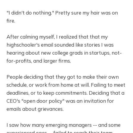
"I didn't do nothing." Pretty sure my hair was on
fire.
After calming myself, I realized that that my
highschooler's email sounded like stories I was
hearing about new college grads in startups, not-
for-profits, and larger firms.
People deciding that they got to make their own
schedule, or work from home at will. Failing to meet
deadlines, or to keep commitments. Deciding that a
CEO's "open door policy" was an invitation for
emails about grievances.
I saw how many emerging managers -- and some
experienced ones -- failed to coach their team