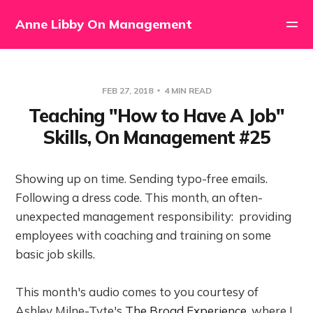
Anne Libby On Management
FEB 27, 2018
4 MIN READ
Teaching "How to Have A Job"
Skills, On Management #25
Showing up on time. Sending typo-free emails.
Following a dress code. This month, an often-
unexpected management responsibility: providing
employees with coaching and training on some
basic job skills.
This month's audio comes to you courtesy of
Ashley Milne-Tyte's
The Broad Experience
, where I