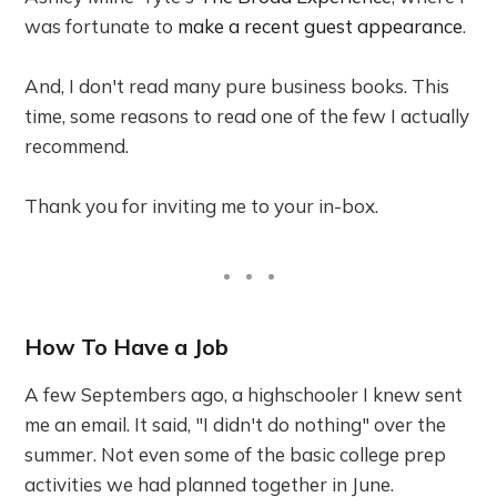
was fortunate to
make a recent guest appearance
.
And, I don't read many pure business books. This
time, some reasons to read one of the few I actually
recommend.
Thank you for inviting me to your in-box.
How To Have a Job
A few Septembers ago, a highschooler I knew sent
me an email. It said, "I didn't do nothing" over the
summer. Not even some of the basic college prep
activities we had planned together in June.