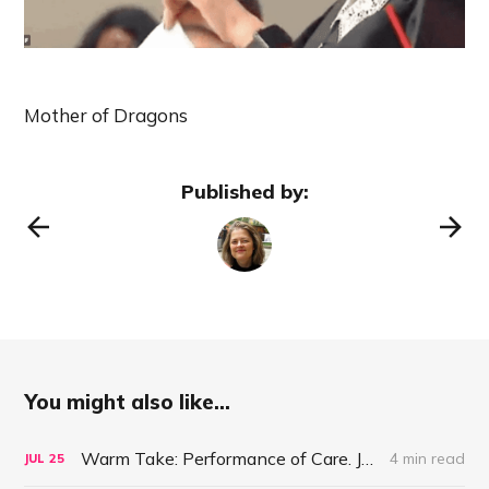
Mother of Dragons
Published by:
You might also like...
Warm Take: Performance of Care. July 25, 2021
4 min read
JUL
25