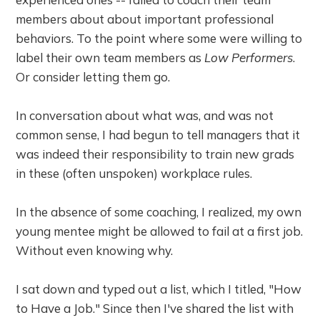
members about about important professional
behaviors. To the point where some were willing to
label their own team members as
Low Performers
.
Or consider letting them go.
In conversation about what was, and was not
common sense, I had begun to tell managers that it
was indeed their responsibility to train new grads
in these (often unspoken) workplace rules.
In the absence of some coaching, I realized, my own
young mentee might be allowed to fail at a first job.
Without even knowing why.
I sat down and typed out a list, which I titled, "How
to Have a Job." Since then I've shared the list with