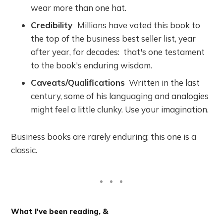
wear more than one hat.
Credibility
Millions have voted this book to
the top of the business best seller list, year
after year, for decades: that's one testament
to the book's enduring wisdom.
Caveats/Qualifications
Written in the last
century, some of his languaging and analogies
might feel a little clunky. Use your imagination.
Business books are rarely enduring; this one is a
classic.
What I've been reading, &