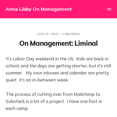
Anne Libby On Management
AUG 31, 2018
1 MIN READ
On Management: Liminal
It’s Labor Day weekend in the US. Kids are back in
school, and the days are getting shorter, but it’s still
summer. My own inboxes and calendar are pretty
quiet: it’s an in-between week.
The process of cutting over from Mailchimp to
Substack is a bit of a project. I have one foot in
each camp.