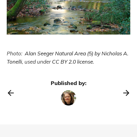
Photo:
Alan Seeger Natural Area (5) by Nicholas A.
Tonelli
, used under
CC BY 2.0 license
.
Published by: