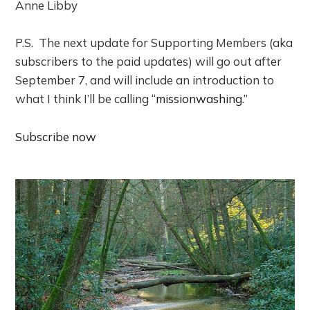
Anne Libby
P.S. The next update for Supporting Members (aka
subscribers to the paid updates) will go out after
September 7, and will include an introduction to
what I think I’ll be calling “
missionwashing
.”
Subscribe now