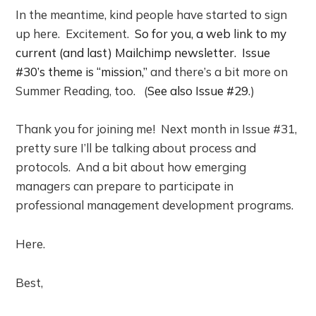
In the meantime, kind people have started to sign
up here. Excitement.
So for you, a web link to my
current (and last) Mailchimp newsletter. Issue
#30’s theme is “mission,”
and there’s a bit more on
Summer Reading, too. (
See also Issue #29
.)
Thank you for joining me! Next month in Issue #31,
pretty sure I’ll be talking about process and
protocols. And a bit about how emerging
managers can prepare to participate in
professional management development programs.
Here.
Best,