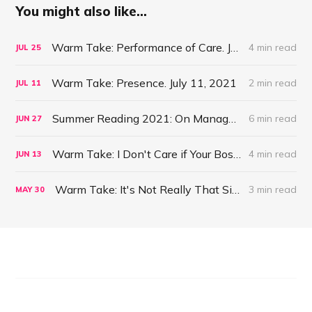
You might also like...
Warm Take: Performance of Care. July 25, 2021
4 min read
JUL
25
Warm Take: Presence. July 11, 2021
2 min read
JUL
11
Summer Reading 2021: On Management #47
6 min read
JUN
27
Warm Take: I Don't Care if Your Boss is a Psychopath. June 13, 2021
4 min read
JUN
13
Warm Take: It's Not Really That Simple. May 30, 2021
3 min read
MAY
30