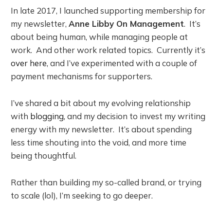
In late 2017, I launched supporting membership for
my newsletter,
Anne Libby On Management
. It’s
about being human, while managing people at
work. And other work related topics. Currently it’s
over here
, and I’ve experimented with a couple of
payment mechanisms for supporters.
I’ve shared a bit about my evolving relationship
with
blogging
, and my decision to invest my writing
energy with my newsletter. It’s about spending
less time shouting into the void, and more time
being thoughtful.
Rather than building my so-called brand, or trying
to scale (lol), I’m seeking to go deeper.