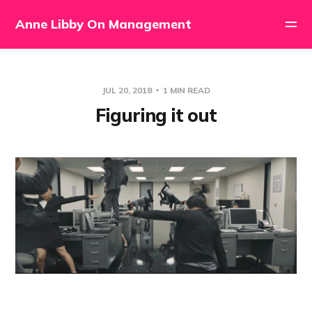
Anne Libby On Management
JUL 20, 2018
1 MIN READ
Figuring it out