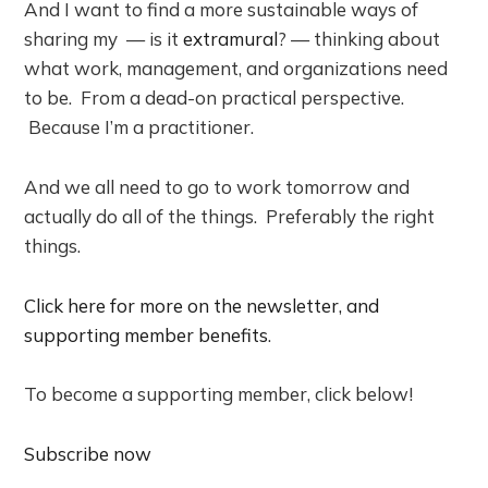
And I want to find a more sustainable ways of
sharing my — is it
extramural
? — thinking about
what work, management, and organizations need
to be. From a dead-on practical perspective.
Because I’m a practitioner.
And we all need to go to work tomorrow and
actually do all of the things. Preferably the right
things.
Click here for more on the newsletter, and
supporting member benefits
.
To become a supporting member, click below!
Subscribe now