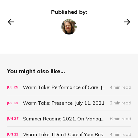
Published by:
You might also like...
Warm Take: Performance of Care. July 25, 2021
4 min read
JUL
25
Warm Take: Presence. July 11, 2021
2 min read
JUL
11
Summer Reading 2021: On Management #47
6 min read
JUN
27
Warm Take: I Don't Care if Your Boss is a Psychopath. June 13, 2021
4 min read
JUN
13