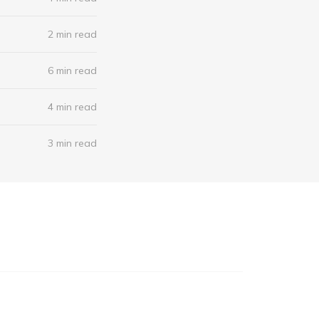
2 min read
6 min read
4 min read
3 min read