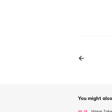
You might also 
Warm Take:
JUL
25