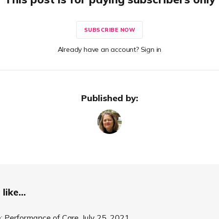
SUBSCRIBE NOW
Already have an account? Sign in
Published by:
like...
 Performance of Care. July 25, 2021