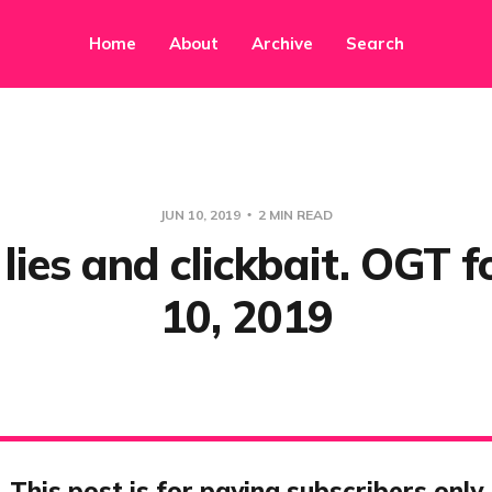
Home
About
Archive
Search
JUN 10, 2019
2 MIN READ
ies and clickbait. OGT f
10, 2019
This post is for paying subscribers only