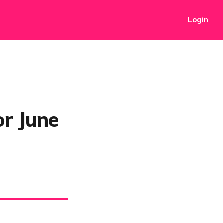
Login
or June