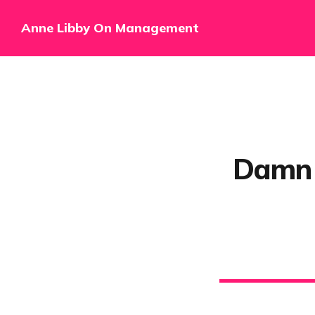
Anne Libby On Management
Damn l