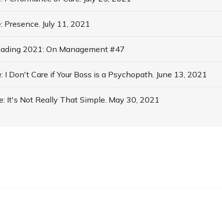
 Presence. July 11, 2021
ading 2021: On Management #47
I Don't Care if Your Boss is a Psychopath. June 13, 2021
 It's Not Really That Simple. May 30, 2021