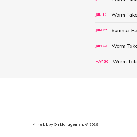
Warm Take:
JUL
11
Summer Re
JUN
27
Warm Take: 
JUN
13
Warm Take:
MAY
30
Anne Libby On Management © 2026