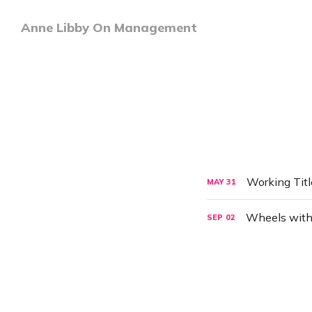
Anne Libby On Management
Working Tit
MAY
31
Wheels with
SEP
02