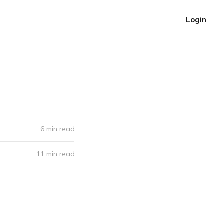
Login
6 min read
11 min read