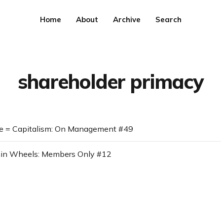
Home
About
Archive
Search
shareholder primacy
le = Capitalism: On Management #49
in Wheels: Members Only #12