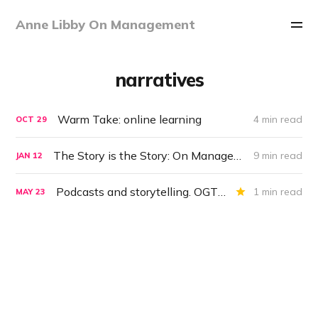
Anne Libby On Management
narratives
Warm Take: online learning
4 min read
OCT
29
The Story is the Story: On Management #40
9 min read
JAN
12
Podcasts and storytelling. OGT for May 23, 2019
1 min read
MAY
23