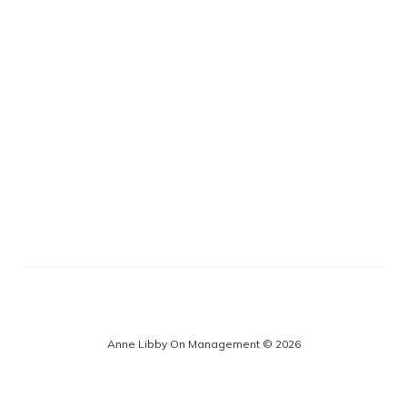
Anne Libby On Management © 2026